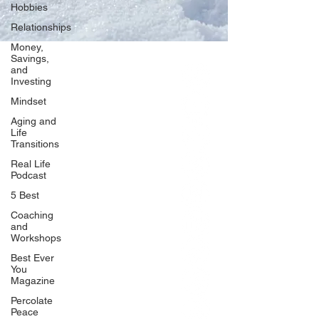
Hobbies
Relationships
Money,
Savings,
and
Our Network
Investing
PercolatePeace.com
Mindset
ElizabethGuarino.com
Aging and
FoodAllergyZone.com
Life
Transitions
DrKatieEastman.com
Real Life
BlueberryandJam.com
Podcast
5 Best
Coaching
and
Our Books
Workshops
The Peace Guidebook
Best Ever
You
The Change Guidebook
Magazine
The Success Guidebook
Percolate
Percolate
Peace