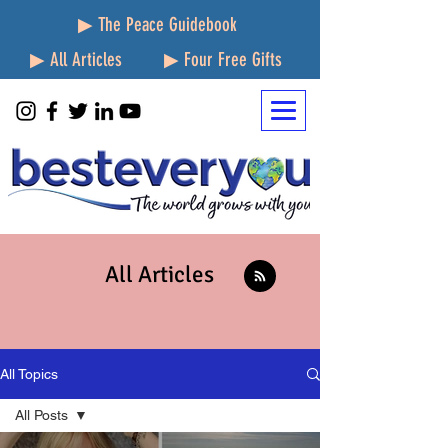
▶ The Peace Guidebook
▶ All Articles
▶ Four Free Gifts
All Articles
All Topics
All Posts