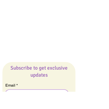
Giveaways
Company
About Us
Our Team
Our Friends
Press
Contact Us
Careers
Subscribe to get exclusive
updates
Email