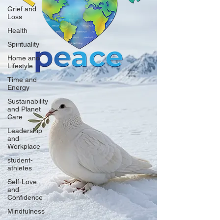
Grief and
Loss
Health
Spirituality
Home and
Lifestyle
Time and
Energy
Sustainability
and Planet
Care
Leadership
and
Workplace
student-
athletes
Self-Love
and
Confidence
Mindfulness