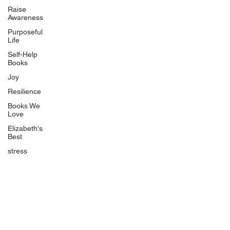
Uplifting
Raise
Awareness
Food Allergy Series
Purposeful
Children's Books
Life
Self-Help
Books
Joy
Resilience
Books We
Quicklinks
Love
Start Here
Elizabeth's
Best
Event Registration
All Articles
stress
Free Workbooks
Life Coaching
Real Life Podcast
The Best Ever You Podcast
Best Ever You Magazine