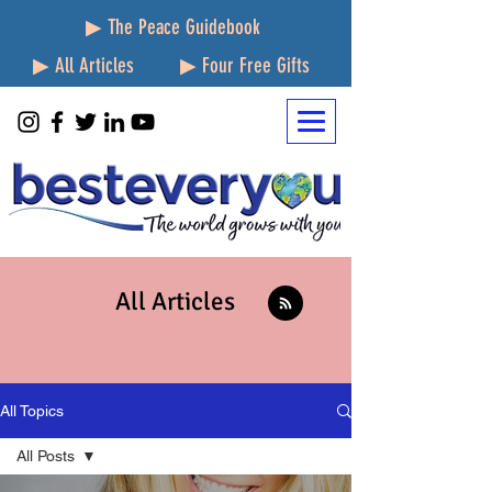
▶ The Peace Guidebook
▶ All Articles
▶ Four Free Gifts
All Articles
All Topics
All Posts