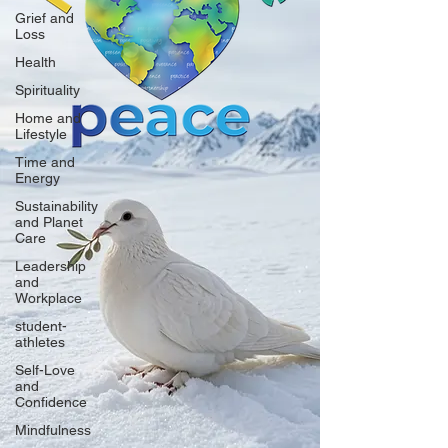
Grief and
Loss
Health
Spirituality
Home and
Lifestyle
Time and
Energy
Sustainability
and Planet
Care
Leadership
and
Workplace
student-
athletes
Self-Love
and
Confidence
Mindfulness