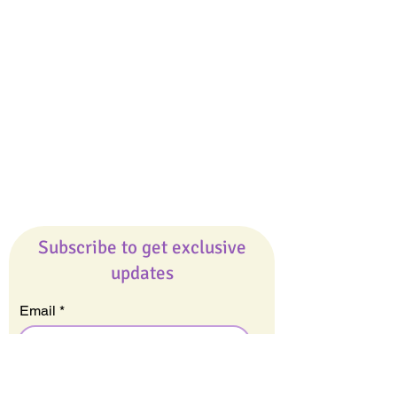
Giveaways
Company
About Us
Our Team
Our Friends
Press
Contact Us
Careers
Subscribe to get exclusive
updates
Email