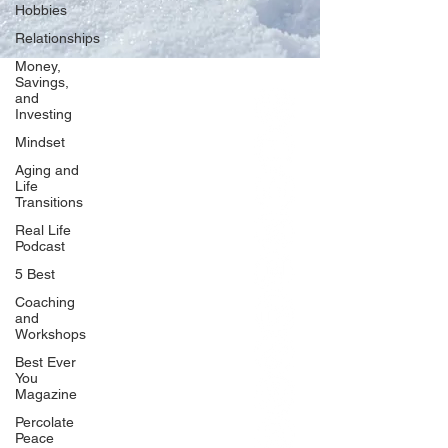
Hobbies
Relationships
Money,
Savings,
and
Our Network
Investing
PercolatePeace.com
Mindset
ElizabethGuarino.com
Aging and
FoodAllergyZone.com
Life
Transitions
DrKatieEastman.com
Real Life
BlueberryandJam.com
Podcast
5 Best
Coaching
and
Our Books
Workshops
The Peace Guidebook
Best Ever
You
The Change Guidebook
Magazine
The Success Guidebook
Percolate
Percolate
Peace