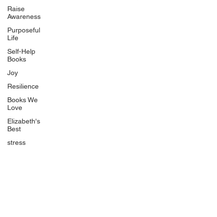
Uplifting
Raise
Awareness
Food Allergy Series
Purposeful
Children's Books
Life
Self-Help
Books
Joy
Resilience
Books We
Quicklinks
Love
Start Here
Elizabeth's
Best
Event Registration
All Articles
stress
Free Workbooks
Life Coaching
Real Life Podcast
The Best Ever You Podcast
Best Ever You Magazine