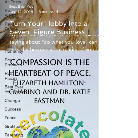
All Posts
Best Ever You
Real
Sep 12, 2016
3 min read
Advice
Turn Your Hobby Into a
Real
People
Seven-Figure Business
By Shanda Sumpter It’s true: The old
Real Life
saying about “do what you love” can
Real
actually become your reality. If you have
Humanity
a hobby that you are...
Real
Compassion is the
Products
Heartbeat of Peace.
Real
Places
Elizabeth Hamilton-
Best Ever
Guarino and Dr. Katie
You Show
Eastman
Change
Success
Peace
Gratitude
Parenting