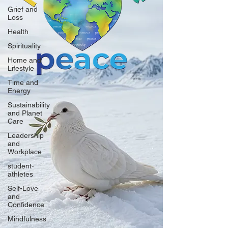
Grief and
Loss
Health
Spirituality
Home and
Lifestyle
Time and
Energy
Sustainability
and Planet
Care
Leadership
and
Workplace
student-
athletes
Self-Love
and
Confidence
Mindfulness