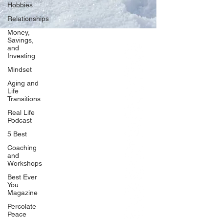
Hobbies
Relationships
Money,
Savings,
and
Our Network
Investing
PercolatePeace.com
Mindset
ElizabethGuarino.com
Aging and
FoodAllergyZone.com
Life
Transitions
DrKatieEastman.com
Real Life
BlueberryandJam.com
Podcast
5 Best
Coaching
and
Our Books
Workshops
The Peace Guidebook
Best Ever
You
The Change Guidebook
Magazine
The Success Guidebook
Percolate
Percolate
Peace