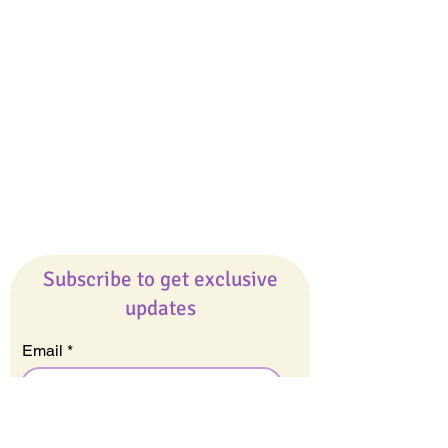
Giveaways
Company
About Us
Our Team
Our Friends
Press
Contact Us
Careers
Subscribe to get exclusive
updates
Email