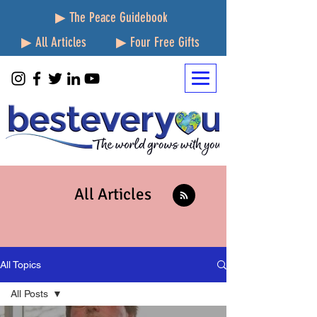
▶ The Peace Guidebook
▶ All Articles
▶ Four Free Gifts
All Articles
All Topics
All Posts