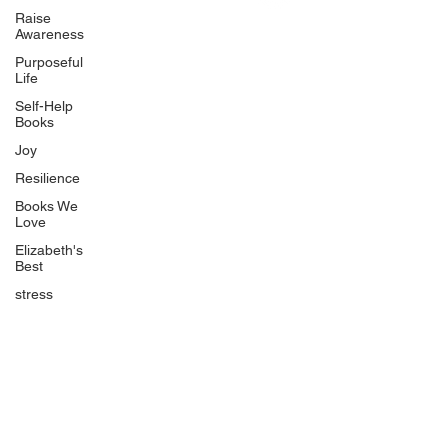
Uplifting
Raise
Awareness
Food Allergy Series
Purposeful
Children's Books
Life
Self-Help
Books
Joy
Resilience
Books We
Quicklinks
Love
Start Here
Elizabeth's
Best
Event Registration
All Articles
stress
Free Workbooks
Life Coaching
Real Life Podcast
The Best Ever You Podcast
Best Ever You Magazine