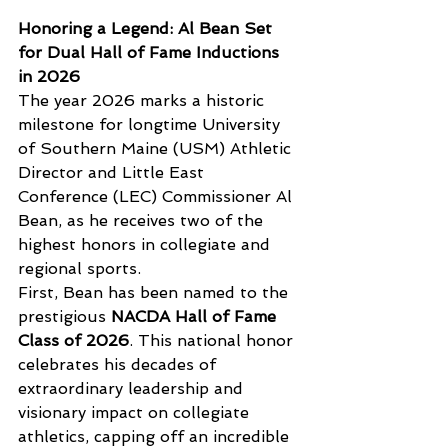
Honoring a Legend: Al Bean Set 
for Dual Hall of Fame Inductions 
in 2026
The year 2026 marks a historic 
milestone for longtime University 
of Southern Maine (USM) Athletic 
Director and Little East 
Conference (LEC) Commissioner Al 
Bean, as he receives two of the 
highest honors in collegiate and 
regional sports.
First, Bean has been named to the 
prestigious 
NACDA Hall of Fame 
Class of 2026
. This national honor 
celebrates his decades of 
extraordinary leadership and 
visionary impact on collegiate 
athletics, capping off an incredible 