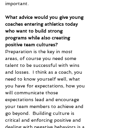
important.
What advice would you give young 
coaches entering athletics today 
who want to build strong 
programs while also creating 
positive team cultures?
Preparation is the key in most 
areas, of course you need some 
talent to be successful with wins 
and losses.  I think as a coach, you 
need to know yourself well, what 
you have for expectations, how you 
will communicate those 
expectations lead and encourage 
your team members to achieve and 
go beyond.  Building culture is 
critical and enforcing positive and 
dealing with negative behaviors is a 