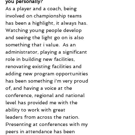
you personally?
As a player and a coach, being 
involved on championship teams 
has been a highlight, it always has.  
Watching young people develop 
and seeing the light go on is also 
something that i value.  As an 
administrator, playing a significant 
role in building new facilities, 
renovating existing facilities and 
adding new program opportunities 
has been something i'm very proud 
of, and having a voice at the 
conference, regional and national 
level has provided me with the 
ability to work with great 
leaders from across the nation.  
Presenting at conferences with my 
peers in attendance has been 