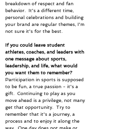
breakdown of respect and fan 
behavior.  It's a different time, 
personal celebrations and building 
your brand are regular themes, I'm 
not sure it's for the best.
If you could leave student 
athletes, coaches, and leaders with 
one message about sports, 
leadership, and life, what would 
you want them to remember?
Participation in sports is supposed 
to be fun, a true passion - it's a 
gift.  Continuing to play as you 
move ahead is a privilege, not many 
get that opportunity.  Try to 
remember that it's a journey, a 
process and to enjoy it along the 
way.  One day does not make or 