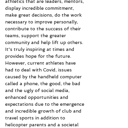
athletics that are leaders, mentors, 
display incredible commitment, 
make great decisions, do the work 
necessary to improve personally, 
contribute to the success of their 
teams, support the greater 
community and help lift up others. 
It's truly inspiring at times and 
provides hope for the future. 
However, current athletes have 
had to deal with Covid, issues 
caused by the handheld computer 
called a phone, the good, the bad 
and the ugly of social media, 
enhanced opportunities and 
expectations due to the emergence 
and incredible growth of club and 
travel sports in addition to 
helicopter parents and a societal 