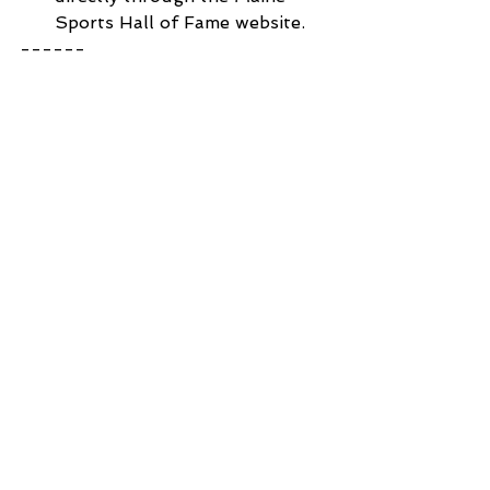
Sports Hall of Fame website.
------ 