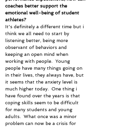
coaches better support the 
emotional well-being of student 
athletes?
It's definitely a different time but i 
think we all need to start by 
listening better, being more 
observant of behaviors and 
keeping an open mind when 
working with people.  Young 
people have many things going on 
in their lives, they always have, but 
it seems that the anxiety level is 
much higher today.  One thing i 
have found over the years is that 
coping skills seem to be difficult 
for many students and young 
adults.  What once was a minor 
problem can now be a crisis for 