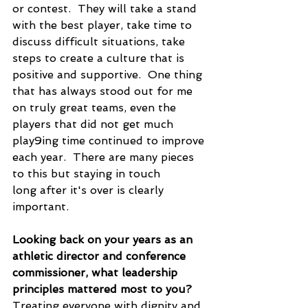
or contest.  They will take a stand 
with the best player, take time to 
discuss difficult situations, take 
steps to create a culture that is 
positive and supportive.  One thing 
that has always stood out for me 
on truly great teams, even the 
players that did not get much 
play9ing time continued to improve 
each year.  There are many pieces 
to this but staying in touch 
long after it's over is clearly 
important.
Looking back on your years as an 
athletic director and conference 
commissioner, what leadership 
principles mattered most to you?
Treating everyone with dignity and 