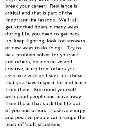
break your career.  Resilience is 
critical and that is part of the 
important life lessons.  We'll all 
get knocked down in many ways 
during life, you need to get back 
up, keep fighting, look for answers 
or new ways to do things.  Try to 
be a problem solver for yourself 
and others, be innovative and 
creative, learn from others you 
associate with and seek out those 
that you have respect for and learn 
from them.  Surround yourself 
with good people and move away 
from those that suck the life out 
of you and others.  Positive energy 
and positive people can change the 
most difficult situations.