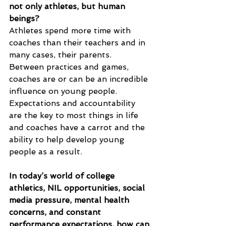
not only athletes, but human 
beings?
Athletes spend more time with 
coaches than their teachers and in 
many cases, their parents.  
Between practices and games, 
coaches are or can be an incredible 
influence on young people.  
Expectations and accountability 
are the key to most things in life 
and coaches have a carrot and the 
ability to help develop young 
people as a result.
In today’s world of college 
athletics, NIL opportunities, social 
media pressure, mental health 
concerns, and constant 
performance expectations, how can 