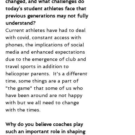
changed, and what challenges do 
today’s student athletes face that 
previous generations may not fully 
understand?
Current athletes have had to deal 
with covid, constant access with 
phones, the implications of social 
media and enhanced expectations 
due to the emergence of club and 
travel sports in addition to 
helicopter parents.  It's a different 
time, some things are a part of 
"the game" that some of us who 
have been around are not happy 
with but we all need to change 
with the times. 
Why do you believe coaches play 
such an important role in shaping 