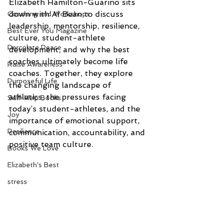
Elizabeth Hamilton-Guarino sits 
down with Al Bean to discuss 
Coaching and Workshops
leadership, mentorship, resilience, 
Best Ever You Magazine
culture, student-athlete 
Percolate Peace
development, and why the best 
coaches ultimately become life 
Raise Awareness
coaches. Together, they explore 
Purposeful Life
the changing landscape of 
athletics, the pressures facing 
Self-Help Books
today’s student-athletes, and the 
Joy
importance of emotional support, 
Resilience
communication, accountability, and 
positive team culture.
Books We Love
Elizabeth's Best
stress