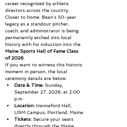
career recognized by athletic 
directors across the country.
Closer to home, Bean’s 50-year 
legacy as a standout pitcher, 
coach, and administrator is being 
permanently etched into local 
history with his induction into the 
Maine Sports Hall of Fame Class 
of 2026
.
If you want to witness this historic 
moment in person, the local 
ceremony details are below:
Date & Time:
 Sunday, 
September 27, 2026, at 2:00 
p.m.
Location:
 Hannaford Hall, 
USM Campus, Portland, Maine
Tickets:
 Secure your seats 
directly through the Maine 