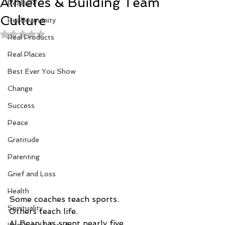
Athletes & Building Team
Real Life
Culture
Real Humanity
Rated NaN out of 5 stars.
Real Products
Real Places
Best Ever You Show
Change
Success
Peace
Gratitude
Parenting
Grief and Loss
Health
Some coaches teach sports.
Spirituality
Others teach life.
Al Bean has spent nearly five 