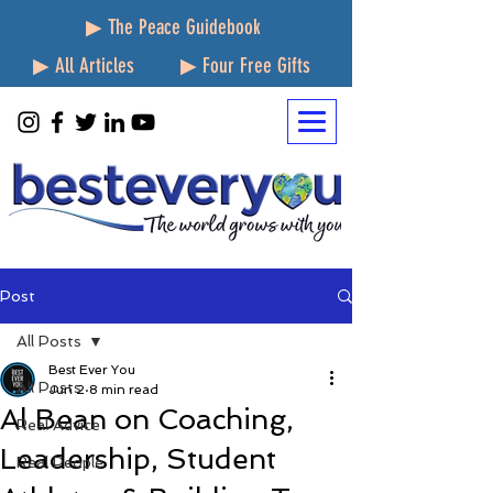
▶ The Peace Guidebook
▶ All Articles
▶ Four Free Gifts
Post
All Posts
Best Ever You
All Posts
Jun 2
8 min read
Al Bean on Coaching,
Real Advice
Leadership, Student
Real People