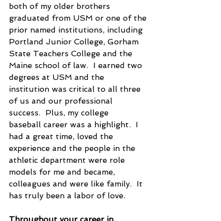
both of my older brothers 
graduated from USM or one of the 
prior named institutions, including 
Portland Junior College, Gorham 
State Teachers College and the 
Maine school of law.  I earned two 
degrees at USM and the 
institution was critical to all three 
of us and our professional 
success.  Plus, my college 
baseball career was a highlight.  I 
had a great time, loved the 
experience and the people in the 
athletic department were role 
models for me and became, 
colleagues and were like family.  It 
has truly been a labor of love.
Throughout your career in 