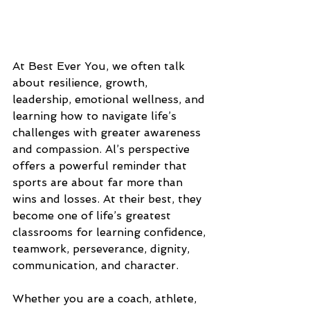
At Best Ever You, we often talk 
about resilience, growth, 
leadership, emotional wellness, and 
learning how to navigate life’s 
challenges with greater awareness 
and compassion. Al’s perspective 
offers a powerful reminder that 
sports are about far more than 
wins and losses. At their best, they 
become one of life’s greatest 
classrooms for learning confidence, 
teamwork, perseverance, dignity, 
communication, and character.
Whether you are a coach, athlete, 