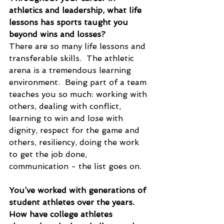
athletics and leadership, what life 
lessons has sports taught you 
beyond wins and losses?
There are so many life lessons and 
transferable skills.  The athletic 
arena is a tremendous learning 
environment.  Being part of a team 
teaches you so much: working with 
others, dealing with conflict, 
learning to win and lose with 
dignity, respect for the game and 
others, resiliency, doing the work 
to get the job done, 
communication - the list goes on.
You’ve worked with generations of 
student athletes over the years. 
How have college athletes 