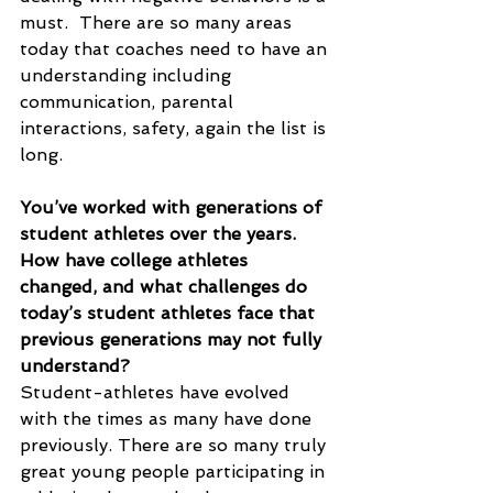
must.  There are so many areas 
today that coaches need to have an 
understanding including 
communication, parental 
interactions, safety, again the list is 
long. 
You’ve worked with generations of 
student athletes over the years. 
How have college athletes 
changed, and what challenges do 
today’s student athletes face that 
previous generations may not fully 
understand?
Student-athletes have evolved 
with the times as many have done 
previously. There are so many truly 
great young people participating in 