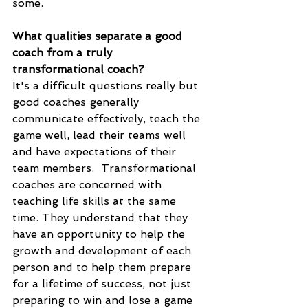
some. 
What qualities separate a good 
coach from a truly 
transformational coach?
It's a difficult questions really but 
good coaches generally 
communicate effectively, teach the 
game well, lead their teams well 
and have expectations of their 
team members.  Transformational 
coaches are concerned with 
teaching life skills at the same 
time. They understand that they 
have an opportunity to help the 
growth and development of each 
person and to help them prepare 
for a lifetime of success, not just 
preparing to win and lose a game 