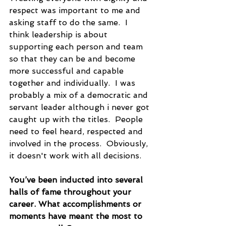
respect was important to me and 
asking staff to do the same.  I 
think leadership is about 
supporting each person and team 
so that they can be and become 
more successful and capable 
together and individually.  I was 
probably a mix of a democratic and 
servant leader although i never got 
caught up with the titles.  People 
need to feel heard, respected and 
involved in the process.  Obviously, 
it doesn't work with all decisions.
You’ve been inducted into several 
halls of fame throughout your 
career. What accomplishments or 
moments have meant the most to 