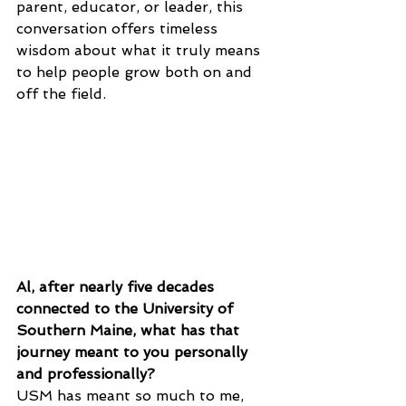
parent, educator, or leader, this 
conversation offers timeless 
wisdom about what it truly means 
to help people grow both on and 
off the field.
Al, after nearly five decades 
connected to the University of 
Southern Maine, what has that 
journey meant to you personally 
and professionally?
USM has meant so much to me, 