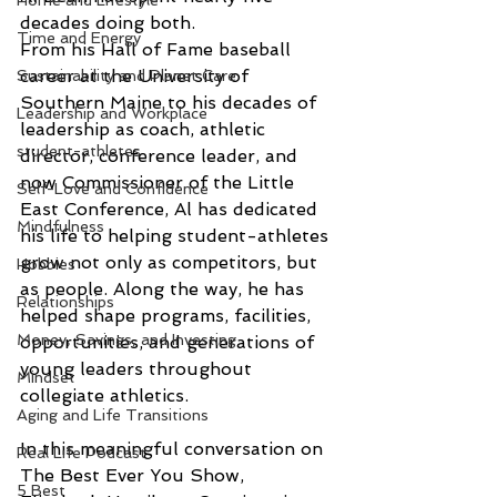
Home and Lifestyle
decades doing both.
Time and Energy
From his Hall of Fame baseball 
career at the University of 
Sustainability and Planet Care
Southern Maine to his decades of 
Leadership and Workplace
leadership as coach, athletic 
student-athletes
director, conference leader, and 
now Commissioner of the Little 
Self-Love and Confidence
East Conference, Al has dedicated 
Mindfulness
his life to helping student-athletes 
grow not only as competitors, but 
Hobbies
as people. Along the way, he has 
Relationships
helped shape programs, facilities, 
Money, Savings, and Investing
opportunities, and generations of 
young leaders throughout 
Mindset
collegiate athletics.
Aging and Life Transitions
In this meaningful conversation on 
Real Life Podcast
The Best Ever You Show, 
5 Best