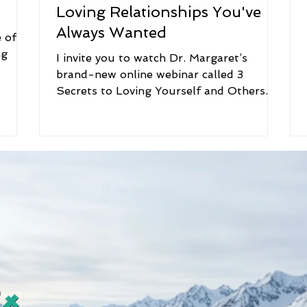
Loving Relationships You've
Always Wanted
 of
ng
I invite you to watch Dr. Margaret’s
brand-new online webinar called 3
Secrets to Loving Yourself and Others.