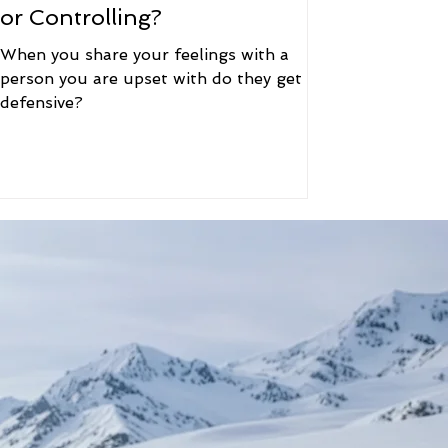
or Controlling?
When you share your feelings with a
person you are upset with do they get
defensive?