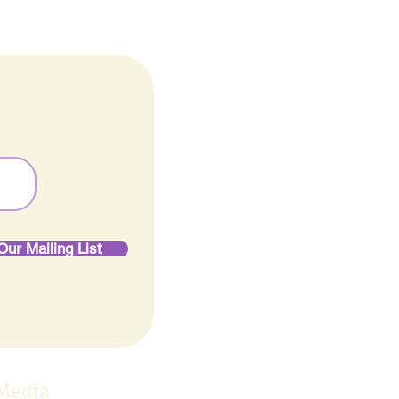
Our Mailing List
 Media