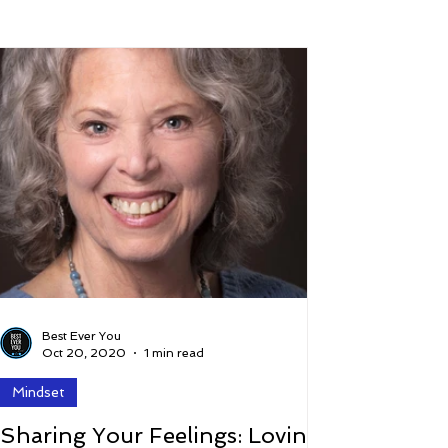
 and Lifestyle
Time and Energy
ence
Mindfulness
Hobbies
Podcast
5 Best
Best Ever You
Oct 20, 2020
1 min read
Mindset
Sharing Your Feelings: Loving