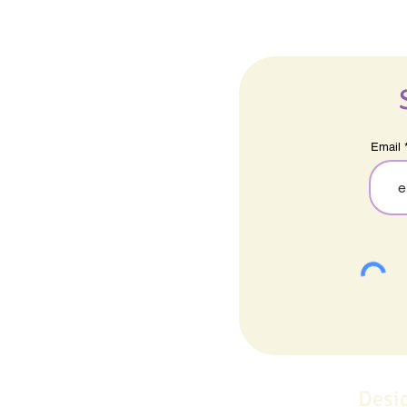
Email
Desi