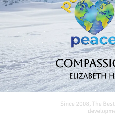
Compassio
Elizabeth 
Since 2008, The Best
developmen