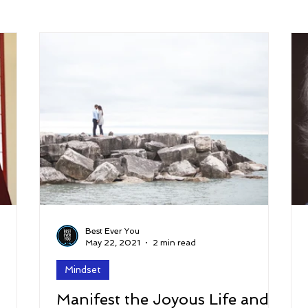
arenting
Grief and Loss
Health
Spirituality
Home
hip and Workplace
student-athletes
Self-Love and Confid
esting
Mindset
Aging and Life Transitions
Real Life 
Best Ever You
May 22, 2021
2 min read
Mindset
Manifest the Joyous Life and