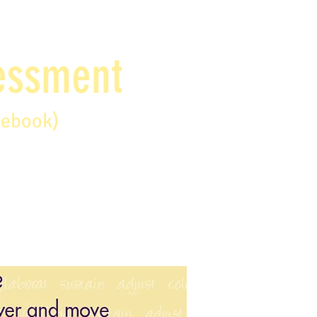
sessment
debook)