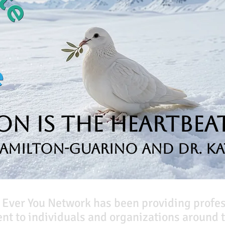
n is the Heartbeat
Hamilton-Guarino and Dr. Ka
 Ever You Network has been providing profe
t to individuals and organizations around t