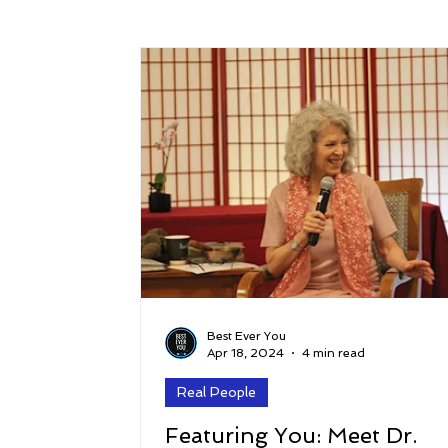
Success
Peace
Gratitude
P
Sustainability and Planet Care
Leaders
Relationships
Money, Savings, and Inv
Coaching and Workshops
Best Ever You
Apr 18, 2024
4 min read
Real People
Featuring You: Meet Dr.