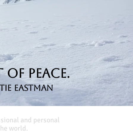
 of Peace.
tie Eastman
ssional and personal
he world.