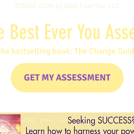
©2008-2026 by Best Ever You, LLC
e Best Ever You As
the bestselling book: The Change Gui
GET MY ASSESSMENT