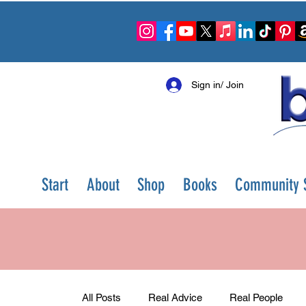
Sign in/ Join
Start
About
Shop
Books
Community S
All Posts
Real Advice
Real People