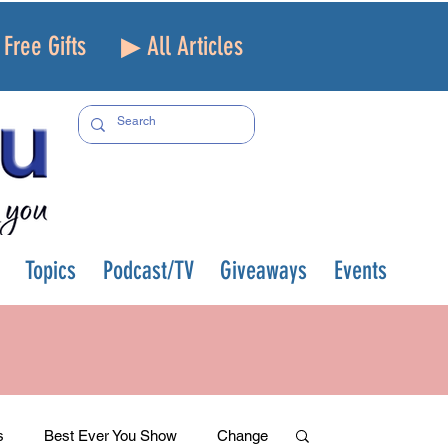
Free Gifts
▶ All Articles
Topics
Podcast/TV
Giveaways
Events
s
Best Ever You Show
Change