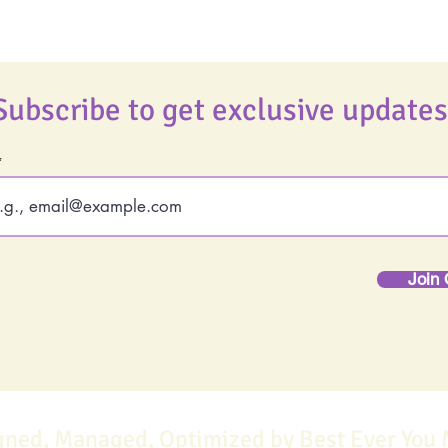
Subscribe to get exclusive updates
Join 
gned, Managed, Optimized by Best Ever You