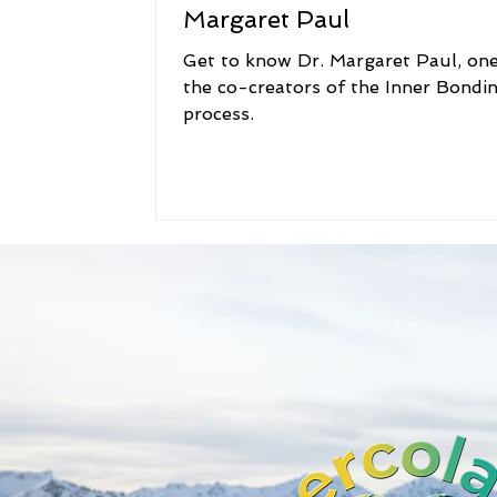
Margaret Paul
Get to know Dr. Margaret Paul, one
the co-creators of the Inner Bondi
process.