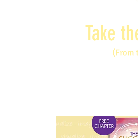
Take th
(From 