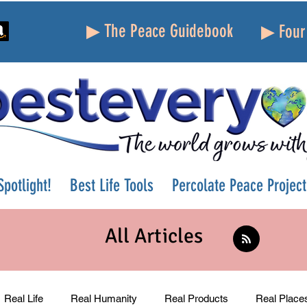
▶ The Peace Guidebook
▶ Four 
potlight!
Best Life Tools
Percolate Peace Project
All Articles
Real Life
Real Humanity
Real Products
Real Place