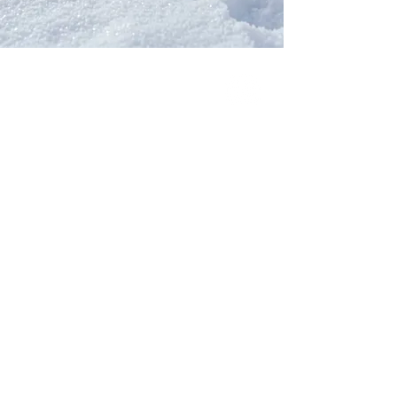
Our Network
PercolatePeace.com
ElizabethGuarino.com
FoodAllergyZone.com
DrKatieEastman.com
BlueberryandJam.com
Our Books
The Peace Guidebook
The Change Guidebook
The Success Guidebook
Percolate