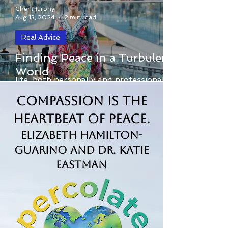
Cher Murphy
Aug 13, 2024
2 min read
Real Advice
In today’s fast-paced and often divisive
Finding Peace in a Turbulent
world, conflict is an inevitable part of
World
life, both personally and professionally.
From...
Compassion is the
Heartbeat of Peace.
Elizabeth Hamilton-
Guarino and Dr. Katie
Eastman