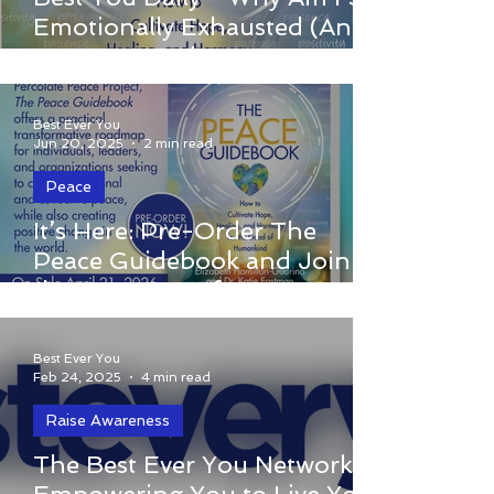
caused by a major event. More often, it’s
Emotionally Exhausted (And
a buildup of small, repeated experiences
How Do I Recharge My
and patterns that quietly chip away at
Peace?)
your energy and inner calm.
Best Ever You
Jun 20, 2025
2 min read
Peace
It’s Here: Pre-Order The Peace
It’s Here: Pre-Order The
Guidebook and Join the Movement for a
Peace Guidebook and Join
More Compassionate World
the Movement for a More
Compassionate World
Best Ever You
Feb 24, 2025
4 min read
Raise Awareness
The Best Ever You Network:
The Best Ever You Network: