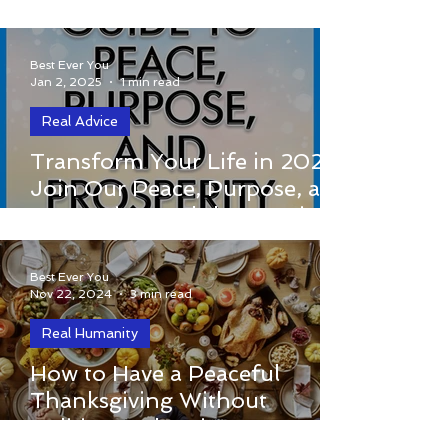
Conscious Choices in
Stressful Situations
Best Ever You
Jan 2, 2025
1 min read
Real Advice
Transform Your Life in 2025: Join Our
Transform Your Life in 2025:
Peace, Purpose, and Prosperity
Join Our Peace, Purpose, and
Workshop Series!
Prosperity Workshop Series!
Best Ever You
Nov 22, 2024
3 min read
Real Humanity
Thanksgiving is a time for gathering,
How to Have a Peaceful
gratitude, and celebrating the blessings
Thanksgiving Without
in our lives. But let’s be honest—family
Politics: Embracing
gatherings can...