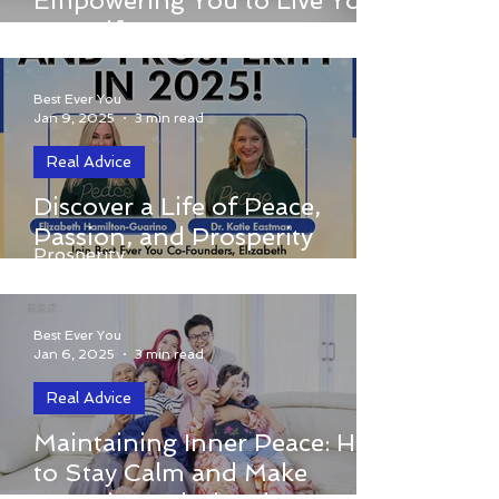
Empowering You to Live Your
Empowering You to Live Your Best Life
Best Life
Best Ever You
Jan 9, 2025
3 min read
Real Advice
Discover a Life of Peace,
Discover a Life of Peace, Passion, and
Passion, and Prosperity
Prosperity
Best Ever You
Jan 6, 2025
3 min read
Real Advice
Maintaining Inner Peace: How to Stay
Maintaining Inner Peace: How
Calm and Make Conscious Choices in
to Stay Calm and Make
Stressful Situations