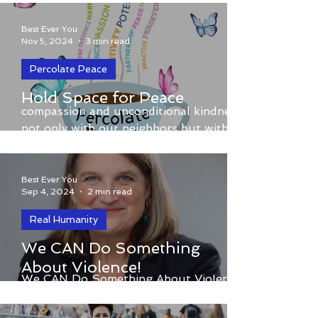
Connection and Gratitude
with Best Ever You
Best Ever You
Nov 5, 2024
3 min read
Percolate Peace
What if each of us pledged to practice
Hold Space for Peace
compassion and unconditional kindness,
not only with our neighbors but with
everyone in our community
Best Ever You
Sep 4, 2024
2 min read
Real Humanity
We CAN Do Something
About Violence!
We CAN Do Something About Violence!