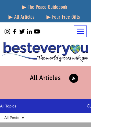
▶ The Peace Guidebook
▶ All Articles
▶ Four Free Gifts
All Articles
All Topics
All Posts