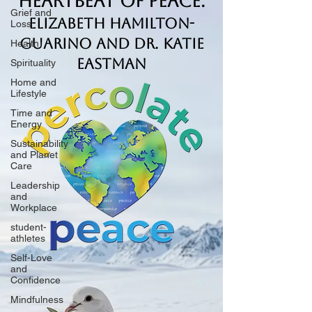
Heartbeat of Peace.
Grief and
Elizabeth Hamilton-
Loss
Guarino and Dr. Katie
Health
Eastman
Spirituality
Home and
Lifestyle
Time and
Energy
Sustainability
and Planet
Care
Leadership
and
Workplace
student-
athletes
Self-Love
and
Confidence
Mindfulness