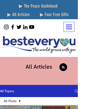
▶ The Peace Guidebook
▶ All Articles
▶ Four Free Gifts
All Articles
All Topics
All Posts