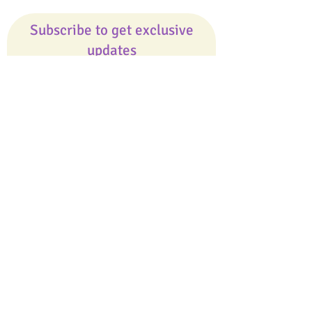
Subscribe to get exclusive
updates
Email
Join Our Mailing List