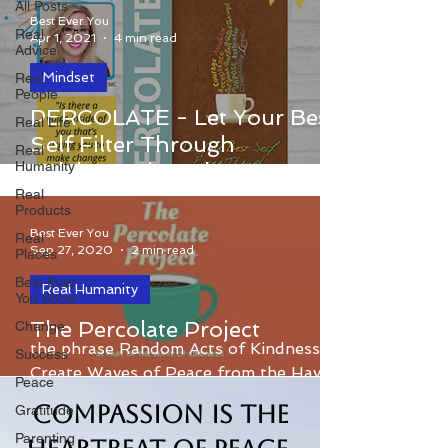
All Posts
Best Ever You
Real
Apr 1, 2021
4 min read
Advice
Mindset
Real
People
Percolate - Let Your Best Self Filter
PERCOLATE - Let Your Best
Real Life
Through Celebrates it's 7th
Self Filter Through
Real
Anniversary!
Humanity
Celebrates it's 7th
Anniversary!!
Real
Products
Best Ever You
Real
Sep 27, 2020
2 min read
Places
Best Ever
Real Humanity
You Show
The Percolate Project was inspired by
The Percolate Project
Change
the phrase Random Acts of Kindness
Success
Create Waves of Peace from the Hay
Peace
House book Percolate.
Compassion is the
Gratitude
Parenting