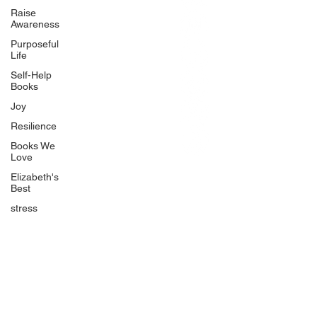
BlueberryandJam.com
Raise
Awareness
Purposeful
Life
Our Books
Self-Help
The Peace Guidebook
Books
The Change Guidebook
Joy
The Success Guidebook
Resilience
Percolate
Books We
Love
Uplifting
Elizabeth's
Food Allergy Series
Best
Children's Books
stress
Quicklinks