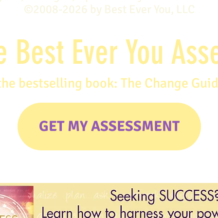
©2008-2026 by Best Ever You, LLC
e Best Ever You As
the bestselling book: The Change Gui
GET MY ASSESSMENT