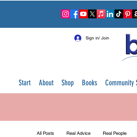
Sign in/ Join
Start
About
Shop
Books
Community S
All Posts
Real Advice
Real People