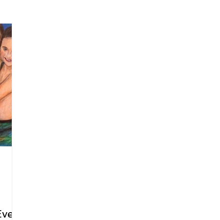
arenting
Grief and Loss
Health
Spirituality
Home
hip and Workplace
student-athletes
Self-Love and Confid
esting
Mindset
Aging and Life Transitions
Real Life 
Ever