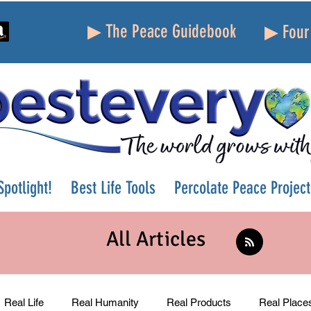
▶ The Peace Guidebook
▶ Four 
potlight!
Best Life Tools
Percolate Peace Project
All Articles
Real Life
Real Humanity
Real Products
Real Place