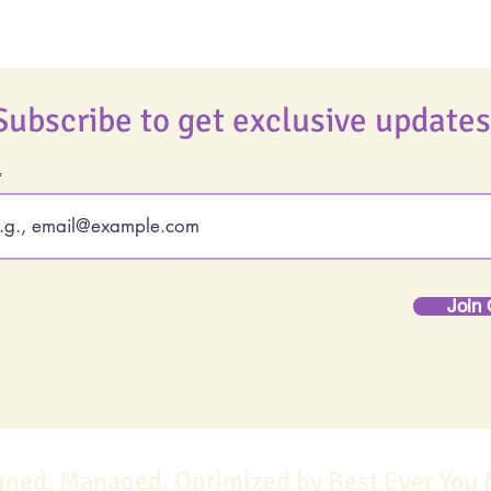
Subscribe to get exclusive updates
Join 
gned, Managed, Optimized by Best Ever You