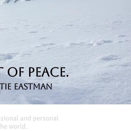
 of Peace.
tie Eastman
ssional and personal
he world.