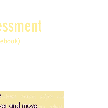
sessment
debook)