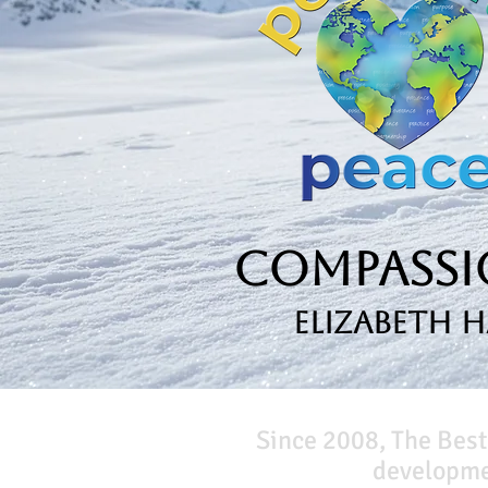
Compassio
Elizabeth 
Since 2008, The Best
developmen