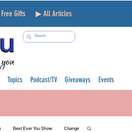
Free Gifts
▶ All Articles
Topics
Podcast/TV
Giveaways
Events
s
Best Ever You Show
Change