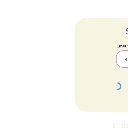
Email
Desi