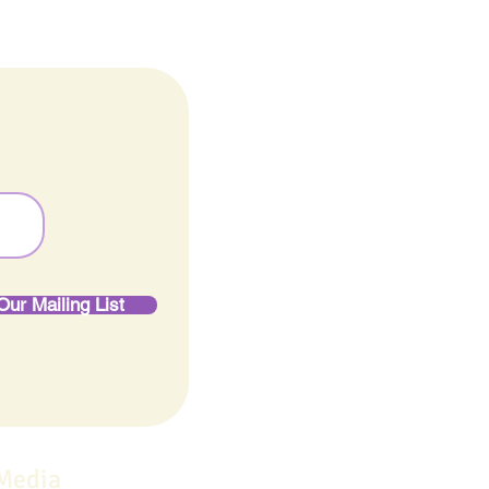
Our Mailing List
 Media