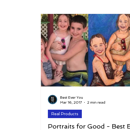
Success
Peace
Gratitude
P
Sustainability and Planet Care
Leaders
Relationships
Money, Savings, and Inv
Coaching and Workshops
Best Ever You
Mar 16, 2017
2 min read
Real Products
Portraits for Good - Best 