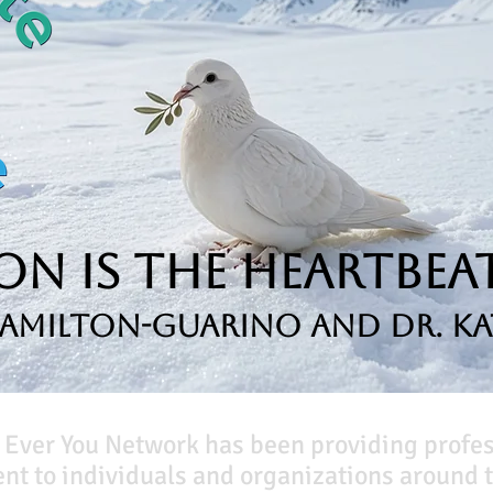
n is the Heartbeat
Hamilton-Guarino and Dr. Ka
 Ever You Network has been providing profe
t to individuals and organizations around t