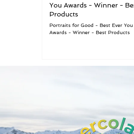
You Awards - Winner - Be
Products
Portraits for Good - Best Ever You
Awards - Winner - Best Products