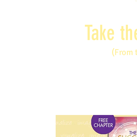
Take th
(From 