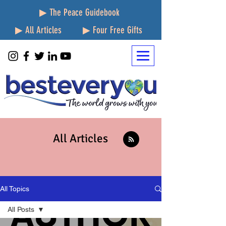
▶ The Peace Guidebook
▶ All Articles
▶ Four Free Gifts
All Articles
All Topics
All Posts