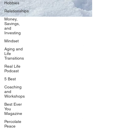
Hobbies
Relationships
Money,
Savings,
and
Our Network
Investing
PercolatePeace.com
Mindset
ElizabethGuarino.com
Aging and
FoodAllergyZone.com
Life
Transitions
DrKatieEastman.com
Real Life
BlueberryandJam.com
Podcast
5 Best
Coaching
and
Our Books
Workshops
The Peace Guidebook
Best Ever
You
The Change Guidebook
Magazine
The Success Guidebook
Percolate
Percolate
Peace