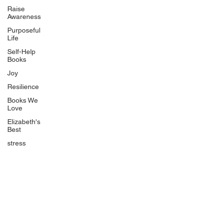
Uplifting
Raise
Awareness
Food Allergy Series
Purposeful
Children's Books
Life
Self-Help
Books
Joy
Resilience
Books We
Quicklinks
Love
Start Here
Elizabeth's
Best
Event Registration
All Articles
stress
Free Workbooks
Life Coaching
Real Life Podcast
The Best Ever You Podcast
Best Ever You Magazine