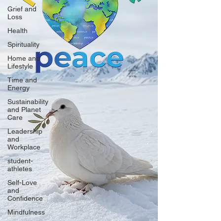
Grief and
Loss
Health
Spirituality
Home and
Lifestyle
Time and
Energy
Sustainability
and Planet
Care
Leadership
and
Workplace
student-
athletes
Self-Love
and
Confidence
Mindfulness