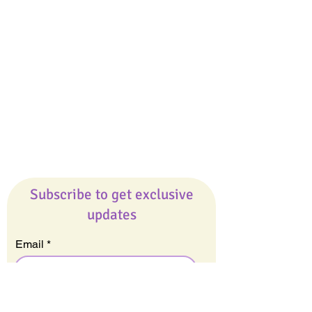
Giveaways
Company
About Us
Our Team
Our Friends
Press
Contact Us
Careers
Subscribe to get exclusive
updates
Email