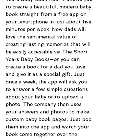
to create a beautiful, modern baby 
book straight from a free app on 
your smartphone in just about five 
minutes per week. New dads will 
love the sentimental value of 
creating lasting memories that will 
be easily accessible via The Short 
Years Baby Books—or you can 
create a book for a dad you love 
and give it as a special gift. Just 
once a week, the app will ask you 
to answer a few simple questions 
about your baby or to upload a 
photo. The company then uses 
your answers and photos to make 
custom baby book pages. Just pop 
them into the app and watch your 
book come together over the 