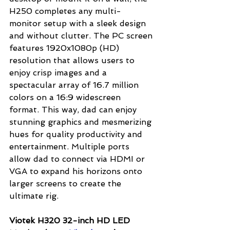
H250 completes any multi-
monitor setup with a sleek design 
and without clutter. The PC screen 
features 1920x1080p (HD) 
resolution that allows users to 
enjoy crisp images and a 
spectacular array of 16.7 million 
colors on a 16:9 widescreen 
format. This way, dad can enjoy 
stunning graphics and mesmerizing 
hues for quality productivity and 
entertainment. Multiple ports 
allow dad to connect via HDMI or 
VGA to expand his horizons onto 
larger screens to create the 
ultimate rig.
Viotek H320 32-inch HD LED 