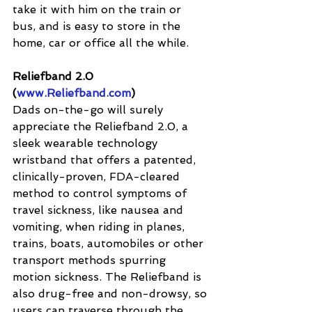
take it with him on the train or 
bus, and is easy to store in the 
home, car or office all the while.
Reliefband 2.0 
(
www.Reliefband.com
)
Dads on-the-go will surely 
appreciate the Reliefband 2.0, a 
sleek wearable technology 
wristband that offers a patented, 
clinically-proven, FDA-cleared 
method to control symptoms of 
travel sickness, like nausea and 
vomiting, when riding in planes, 
trains, boats, automobiles or other 
transport methods spurring 
motion sickness. The Reliefband is 
also drug-free and non-drowsy, so 
users can traverse through the 