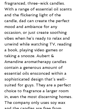
fragranced, three-wick candles. 
With a range of essential oil scents 
and the flickering light of the 
candle, dad can create the perfect 
mood and ambiance for any 
occasion, or just create soothing 
vibes when he’s ready to relax and 
unwind while watching TV, reading 
a book, playing video games or 
taking a snooze. Aubert & 
Amandine aromatherapy candles 
contain a generous amount of 
essential oils ensconced within a 
sophisticated design that’s well-
suited for guys. They are a perfect 
choice to fragrance a larger room 
in, even the most discerning homes. 
The company only uses soy wax 
and the candles are free from 