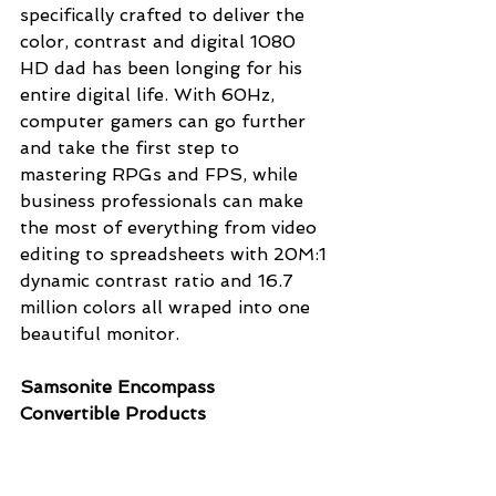
specifically crafted to deliver the 
color, contrast and digital 1080 
HD dad has been longing for his 
entire digital life. With 60Hz, 
computer gamers can go further 
and take the first step to 
mastering RPGs and FPS, while 
business professionals can make 
the most of everything from video 
editing to spreadsheets with 20M:1 
dynamic contrast ratio and 16.7 
million colors all wraped into one 
beautiful monitor.
Samsonite Encompass 
Convertible Products 
(
www.Shop.Samsonite.com
)
Help those dads who are always on 
the go do so with more style and 