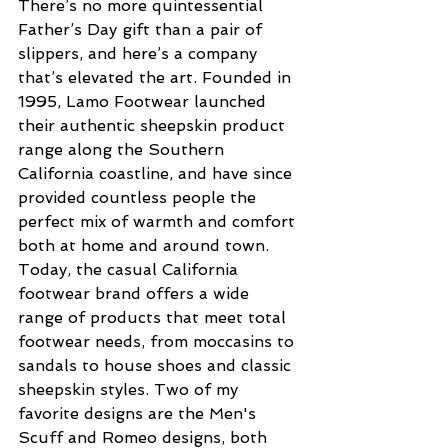
There’s no more quintessential 
Father’s Day gift than a pair of 
slippers, and here’s a company 
that’s elevated the art. Founded in 
1995, Lamo Footwear launched 
their authentic sheepskin product 
range along the Southern 
California coastline, and have since 
provided countless people the 
perfect mix of warmth and comfort 
both at home and around town. 
Today, the casual California 
footwear brand offers a wide 
range of products that meet total 
footwear needs, from moccasins to 
sandals to house shoes and classic 
sheepskin styles. Two of my 
favorite designs are the Men's 
Scuff and Romeo designs, both 