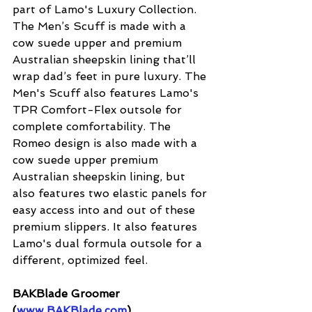
part of Lamo's Luxury Collection. 
The Men’s Scuff is made with a 
cow suede upper and premium 
Australian sheepskin lining that’ll 
wrap dad’s feet in pure luxury. The 
Men's Scuff also features Lamo's 
TPR Comfort-Flex outsole for 
complete comfortability. The 
Romeo design is also made with a 
cow suede upper premium 
Australian sheepskin lining, but 
also features two elastic panels for 
easy access into and out of these 
premium slippers. It also features 
Lamo's dual formula outsole for a 
different, optimized feel.
BAKBlade Groomer 
(
www.BAKBlade.com
)