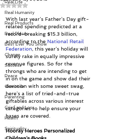
Real Life
Rated NaN out of 5 stars.
Real Humanity
With last year’s Father’s Day gift-
Real Products
related spending predicted at a 
Real Places
record-breaking $15.3 billion, 
according to the 
National Retail 
Best Ever You Show
Federation
, this year’s holiday will 
Change
surely rake in equally impressive 
revenue figures. So for the 
Success
throngs who are intending to get 
Peace
in on the game and show dad their 
devotion with some sweet swag, 
Gratitude
here’s a list of tried-and-true 
Parenting
giftables across various interest 
Grief and Loss
categories to help ensure your 
bases are covered.
Health
Spirituality
Hooray Heroes Personalized 
Children’s Books 