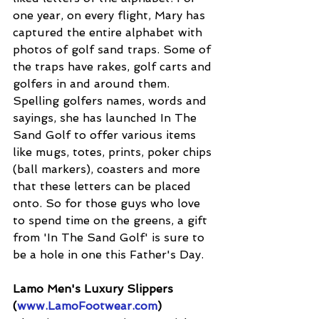
one year, on every flight, Mary has 
captured the entire alphabet with 
photos of golf sand traps. Some of 
the traps have rakes, golf carts and 
golfers in and around them. 
Spelling golfers names, words and 
sayings, she has launched In The 
Sand Golf to offer various items 
like mugs, totes, prints, poker chips 
(ball markers), coasters and more 
that these letters can be placed 
onto. So for those guys who love 
to spend time on the greens, a gift 
from 'In The Sand Golf' is sure to 
be a hole in one this Father's Day.
Lamo Men's Luxury Slippers 
(
www.LamoFootwear.com
)