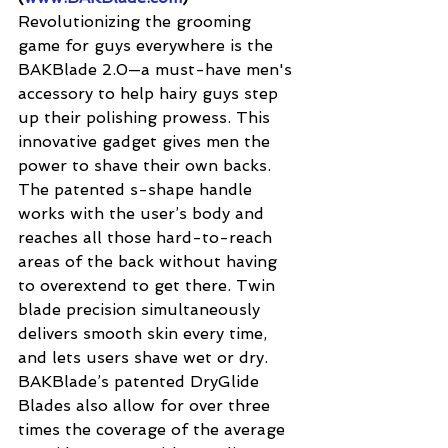
Revolutionizing the grooming 
game for guys everywhere is the 
BAKBlade 2.0—a must-have men's 
accessory to help hairy guys step 
up their polishing prowess. This 
innovative gadget gives men the 
power to shave their own backs. 
The patented s-shape handle 
works with the user’s body and 
reaches all those hard-to-reach 
areas of the back without having 
to overextend to get there. Twin 
blade precision simultaneously 
delivers smooth skin every time, 
and lets users shave wet or dry. 
BAKBlade’s patented DryGlide 
Blades also allow for over three 
times the coverage of the average 