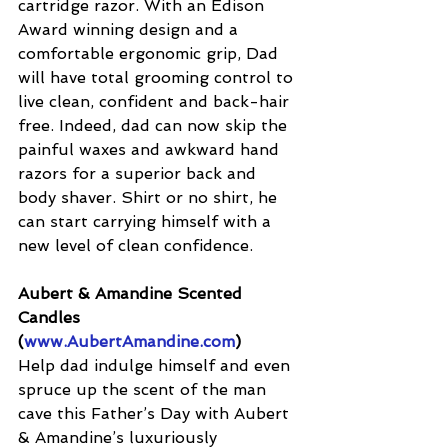
cartridge razor. With an Edison 
Award winning design and a 
comfortable ergonomic grip, Dad 
will have total grooming control to 
live clean, confident and back-hair 
free. Indeed, dad can now skip the 
painful waxes and awkward hand 
razors for a superior back and 
body shaver. Shirt or no shirt, he 
can start carrying himself with a 
new level of clean confidence.
Aubert & Amandine Scented 
Candles 
(
www.AubertAmandine.com
)
Help dad indulge himself and even 
spruce up the scent of the man 
cave this Father’s Day with Aubert 
& Amandine’s luxuriously 