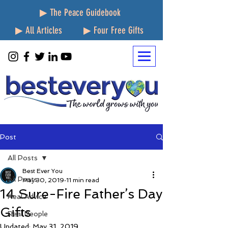
▶ The Peace Guidebook
▶ All Articles
▶ Four Free Gifts
Post
All Posts
Best Ever You
All Posts
May 30, 2019
11 min read
14 Sure-Fire Father’s Day
Real Advice
Gifts
Real People
Updated:
May 31, 2019