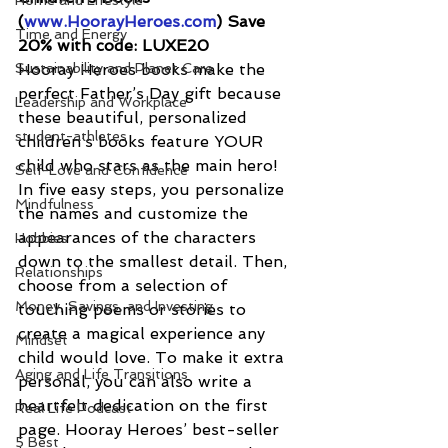
Home and Lifestyle
(
www.HoorayHeroes.com
) Save 
Time and Energy
20% with code: LUXE20
Sustainability and Planet Care
Hooray Heroes books make the 
perfect Father’s Day gift because 
Leadership and Workplace
these beautiful, personalized 
student-athletes
children’s books feature YOUR 
child who stars as the main hero! 
Self-Love and Confidence
In five easy steps, you personalize 
Mindfulness
the names and customize the 
appearances of the characters 
Hobbies
down to the smallest detail. Then, 
Relationships
choose from a selection of 
Money, Savings, and Investing
touching poems or stories to 
create a magical experience any 
Mindset
child would love. To make it extra 
Aging and Life Transitions
personal, you can also write a 
heartfelt dedication on the first 
Real Life Podcast
page. Hooray Heroes’ best-seller 
5 Best