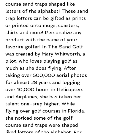
course sand traps shaped like 
letters of the alphabet! These sand 
trap letters can be gifted as prints 
or printed onto mugs, coasters, 
shirts and more! Personalize any 
product with the name of your 
favorite golfer! In The Sand Golf 
was created by Mary Whitworth, a 
pilot, who loves playing golf as 
much as she does flying. After 
taking over 500,000 aerial photos 
for almost 28 years and logging 
over 10,000 hours in Helicopters 
and Airplanes, she has taken her 
talent one-step higher. While 
flying over golf courses in Florida, 
she noticed some of the golf 
course sand traps were shaped 
liked letters of the alphabet. For 