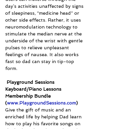
day’s activities unaffected by signs 
of sleepiness, “medicine head” or 
other side effects. Rather, it uses 
neuromodulation technology to 
stimulate the median nerve at the 
underside of the wrist with gentle 
pulses to relieve unpleasant 
feelings of nausea. It also works 
fast so dad can stay in tip-top 
form.
Playground Sessions 
Keyboard/Piano Lessons 
Membership Bundle 
(
www.PlaygroundSessions.com
)
Give the gift of music and an 
enriched life by helping Dad learn 
how to play his favorite songs on 