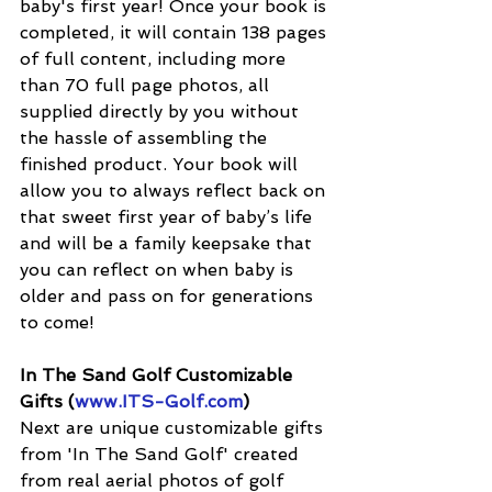
baby's first year! Once your book is 
completed, it will contain 138 pages 
of full content, including more 
than 70 full page photos, all 
supplied directly by you without 
the hassle of assembling the 
finished product. Your book will 
allow you to always reflect back on 
that sweet first year of baby’s life 
and will be a family keepsake that 
you can reflect on when baby is 
older and pass on for generations 
to come!
In The Sand Golf Customizable 
Gifts (
www.ITS-Golf.com
) 
Next are unique customizable gifts 
from 'In The Sand Golf' created 
from real aerial photos of golf 