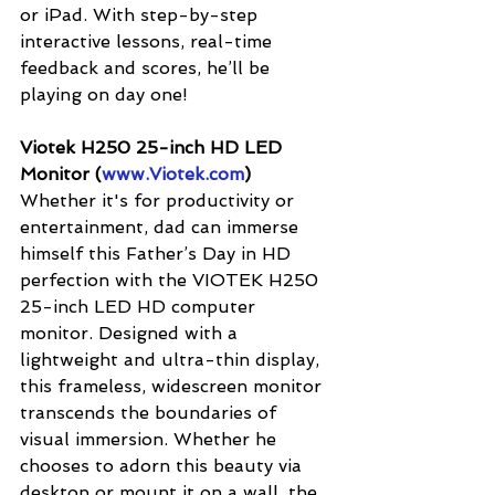
or iPad. With step-by-step 
interactive lessons, real-time 
feedback and scores, he’ll be 
playing on day one! 
Viotek H250 25-inch HD LED 
Monitor (
www.Viotek.com
)
Whether it's for productivity or 
entertainment, dad can immerse 
himself this Father’s Day in HD 
perfection with the VIOTEK H250 
25-inch LED HD computer 
monitor. Designed with a 
lightweight and ultra-thin display, 
this frameless, widescreen monitor 
transcends the boundaries of 
visual immersion. Whether he 
chooses to adorn this beauty via 
desktop or mount it on a wall, the 