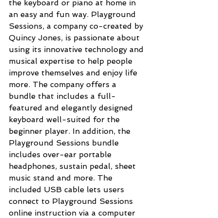
the keyboard or piano at home in 
an easy and fun way. Playground 
Sessions, a company co-created by 
Quincy Jones, is passionate about 
using its innovative technology and 
musical expertise to help people 
improve themselves and enjoy life 
more. The company offers a 
bundle that includes a full-
featured and elegantly designed 
keyboard well-suited for the 
beginner player. In addition, the 
Playground Sessions bundle 
includes over-ear portable 
headphones, sustain pedal, sheet 
music stand and more. The 
included USB cable lets users 
connect to Playground Sessions 
online instruction via a computer 