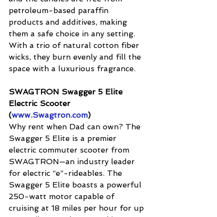
petroleum-based paraffin 
products and additives, making 
them a safe choice in any setting. 
With a trio of natural cotton fiber 
wicks, they burn evenly and fill the 
space with a luxurious fragrance.
SWAGTRON Swagger 5 Elite 
Electric Scooter 
(
www.Swagtron.com
) 
Why rent when Dad can own? The 
Swagger 5 Elite is a premier 
electric commuter scooter from 
SWAGTRON—an industry leader 
for electric “e”-rideables. The 
Swagger 5 Elite boasts a powerful 
250-watt motor capable of 
cruising at 18 miles per hour for up 