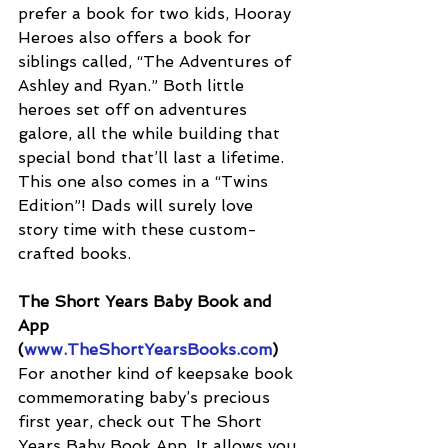
prefer a book for two kids, Hooray 
Heroes also offers a book for 
siblings called, “The Adventures of 
Ashley and Ryan.” Both little 
heroes set off on adventures 
galore, all the while building that 
special bond that’ll last a lifetime. 
This one also comes in a “Twins 
Edition”! Dads will surely love 
story time with these custom-
crafted books.
The Short Years Baby Book and 
App 
(
www.TheShortYearsBooks.com
)
For another kind of keepsake book 
commemorating baby’s precious 
first year, check out The Short 
Years Baby Book App. It allows you 