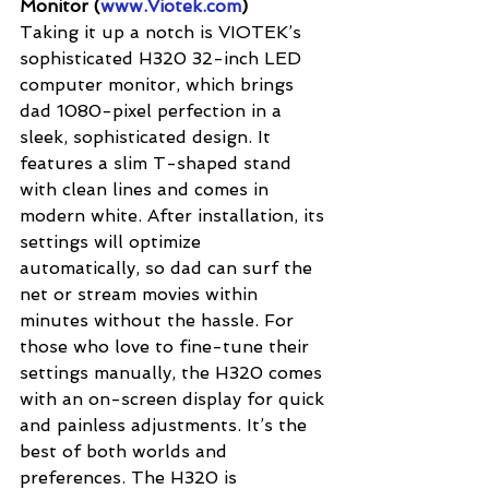
Monitor (
www.Viotek.com
)
Taking it up a notch is VIOTEK’s 
sophisticated H320 32-inch LED 
computer monitor, which brings 
dad 1080-pixel perfection in a 
sleek, sophisticated design. It 
features a slim T-shaped stand 
with clean lines and comes in 
modern white. After installation, its 
settings will optimize 
automatically, so dad can surf the 
net or stream movies within 
minutes without the hassle. For 
those who love to fine-tune their 
settings manually, the H320 comes 
with an on-screen display for quick 
and painless adjustments. It’s the 
best of both worlds and 
preferences. The H320 is 