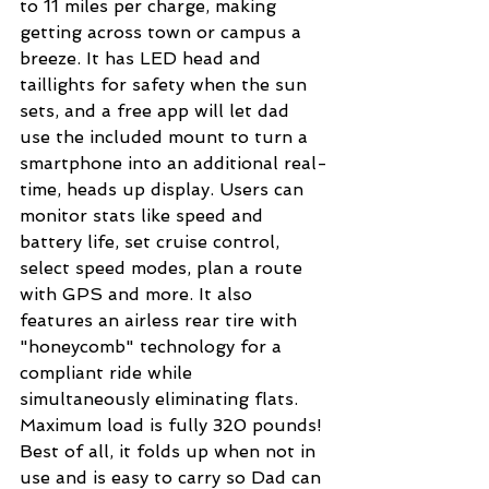
to 11 miles per charge, making 
getting across town or campus a 
breeze. It has LED head and 
taillights for safety when the sun 
sets, and a free app will let dad 
use the included mount to turn a 
smartphone into an additional real-
time, heads up display. Users can 
monitor stats like speed and 
battery life, set cruise control, 
select speed modes, plan a route 
with GPS and more. It also 
features an airless rear tire with 
"honeycomb" technology for a 
compliant ride while 
simultaneously eliminating flats. 
Maximum load is fully 320 pounds! 
Best of all, it folds up when not in 
use and is easy to carry so Dad can 