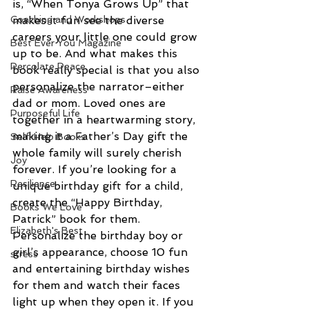
is, “When Tonya Grows Up” that 
Coaching and Workshops
makes it fun see the diverse 
careers your little one could grow 
Best Ever You Magazine
up to be. And what makes this 
Percolate Peace
book really special is that you also 
personalize the narrator–either 
Raise Awareness
dad or mom. Loved ones are 
Purposeful Life
together in a heartwarming story, 
making it a Father’s Day gift the 
Self-Help Books
whole family will surely cherish 
Joy
forever. If you’re looking for a 
Resilience
unique birthday gift for a child, 
create the “Happy Birthday, 
Books We Love
Patrick” book for them. 
Elizabeth's Best
Personalize the birthday boy or 
girl’s appearance, choose 10 fun 
stress
and entertaining birthday wishes 
for them and watch their faces 
light up when they open it. If you 