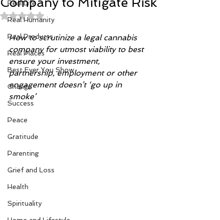
Company to Mitigate Risk
Real Life
Rated NaN out of 5 stars.
Real Humanity
Real Products
How to scrutinize a legal cannabis 
company for utmost viability to best 
Real Places
ensure your investment, 
Best Ever You Show
partnership, employment or other  
engagement doesn’t ‘go up in 
Change
smoke’
Success
Peace
Gratitude
Parenting
Grief and Loss
Health
Spirituality