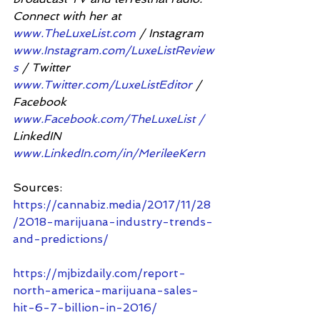
Connect with her at 
www.TheLuxeList.com
 / Instagram 
www.Instagram.com/LuxeListReview
s
 / Twitter 
www.Twitter.com/LuxeListEditor
 / 
Facebook 
www.Facebook.com/TheLuxeList /
LinkedIN 
www.LinkedIn.com/in/MerileeKern
Sources:
https://cannabiz.media/2017/11/28
/2018-marijuana-industry-trends-
and-predictions/
https://mjbizdaily.com/report-
north-america-marijuana-sales-
hit-6-7-billion-in-2016/