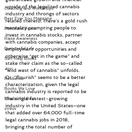
upside of the legalized cannabis 
Coaching and Workshops
industry and throngs of sectors 
Best Ever You Magazine
related thereto, there’s a gold rush 
mentality prompting people to 
Percolate Peace
invest in cannabis stocks, partner 
Raise Awareness
with cannabis companies, accept 
Purposeful Life
employment opportunities and 
otherwise “get in the game” and 
Self-Help Books
stake their claim as the so-called 
Joy
“wild west of cannabis” unfolds. 
Or, “flourish” seems to be a better 
Resilience
characterization, given the legal 
Books We Love
cannabis industry is reported to be 
the single fastest-growing 
Elizabeth's Best
industry in the United States—one 
stress
that added over 64,000 full-time 
legal cannabis jobs in 2018, 
bringing the total number of 