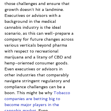
those challenges and ensure that 
growth doesn’t hit a landmine. 
Executives or advisors with a 
background in the medical 
cannabis industry is the ideal 
scenario, as this can well-prepare a 
company for future changes across 
various verticals beyond pharma 
with respect to recreational 
marijuana and a litany of CBD and 
hemp-oriented consumer goods. 
Even executives or advisors in 
other industries that comparably 
navigate stringent regulatory and 
compliance challenges can be a 
boon. This might be why 
Tobacco 
companies are betting big to 
become major players in the 
cannabis market
. Even 