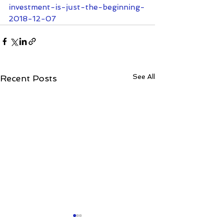
investment-is-just-the-beginning-
2018-12-07
See All
Recent Posts