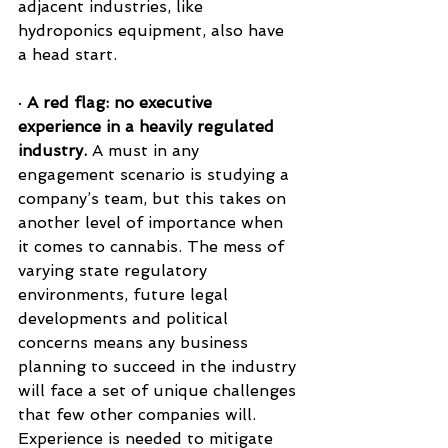
adjacent industries, like 
hydroponics equipment, also have 
a head start.
· 
A red flag: no executive 
experience in a heavily regulated 
industry.
 A must in any 
engagement scenario is studying a 
company’s team, but this takes on 
another level of importance when 
it comes to cannabis. The mess of 
varying state regulatory 
environments, future legal 
developments and political 
concerns means any business 
planning to succeed in the industry 
will face a set of unique challenges 
that few other companies will. 
Experience is needed to mitigate 