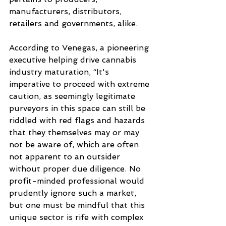
manufacturers, distributors, 
retailers and governments, alike. 
According to Venegas, a pioneering 
executive helping drive cannabis 
industry maturation, “It's 
imperative to proceed with extreme 
caution, as seemingly legitimate 
purveyors in this space can still be 
riddled with red flags and hazards 
that they themselves may or may 
not be aware of, which are often 
not apparent to an outsider 
without proper due diligence. No 
profit-minded professional would 
prudently ignore such a market, 
but one must be mindful that this 
unique sector is rife with complex 