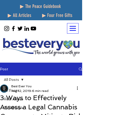
▶ The Peace Guidebook
▶ All Articles
▶ Four Free Gifts
Post
All Posts
Best Ever You
All Posts
Aug 12, 2019
6 min read
3 Ways to Effectively
Real Advice
Assess a Legal Cannabis
Real People