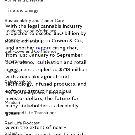
Home and Lifestyle
Time and Energy
Sustainability and Planet Care
With the legal cannabis industry 
Leadership and Workplace
projected to exceed $50 billion by 
2022, according to Cowen & Co., 
student-athletes
and another 
report
 citing that, 
Self-Love and Confidence
from just January to September 
Mindfulness
2017, alone, “cultivation and retail 
investments tripled to $718 million” 
Hobbies
with areas like agricultural 
Relationships
technology, infused products, and 
software attracting copious 
Money, Savings, and Investing
investor dollars, the future for 
Mindset
many stakeholders is decidedly 
green.
Aging and Life Transitions
Real Life Podcast
Given the extent of near-
5 Best
guaranteed growth and financial 