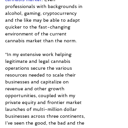
professionals with backgrounds in 
alcohol, gaming, cryptocurrency 
and the like may be able to adapt 
quicker to the fast-changing 
environment of the current 
cannabis market than the norm. 
“In my extensive work helping 
legitimate and legal cannabis 
operations secure the various 
resources needed to scale their 
businesses and capitalize on 
revenue and other growth 
opportunities, coupled with my 
private equity and frontier market 
launches of multi-million dollar 
businesses across three continents, 
I’ve seen the good, the bad and the 