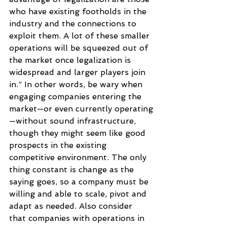
who have existing footholds in the 
industry and the connections to 
exploit them. A lot of these smaller 
operations will be squeezed out of 
the market once legalization is 
widespread and larger players join 
in.” In other words, be wary when 
engaging companies entering the 
market—or even currently operating
—without sound infrastructure, 
though they might seem like good 
prospects in the existing 
competitive environment. The only 
thing constant is change as the 
saying goes, so a company must be 
willing and able to scale, pivot and 
adapt as needed. Also consider 
that companies with operations in 