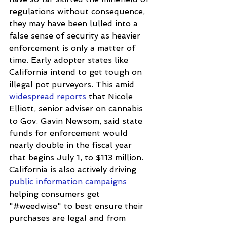
regulations without consequence, 
they may have been lulled into a 
false sense of security as heavier 
enforcement is only a matter of 
time. Early adopter states like 
California intend to get tough on 
illegal pot purveyors. This amid 
widespread reports
 that Nicole 
Elliott, senior adviser on cannabis 
to Gov. Gavin Newsom, said state 
funds for enforcement would 
nearly double in the fiscal year 
that begins July 1, to $113 million.  
California is also actively driving 
public information campaigns
helping consumers get 
"#weedwise" to best ensure their 
purchases are legal and from 