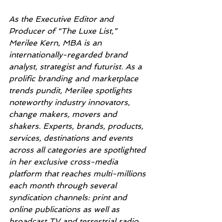
As the Executive Editor and 
Producer of “The Luxe List,” 
Merilee Kern, MBA is an 
internationally-regarded brand 
analyst, strategist and futurist. As a 
prolific branding and marketplace 
trends pundit, Merilee spotlights 
noteworthy industry innovators, 
change makers, movers and 
shakers. Experts, brands, products, 
services, destinations and events 
across all categories are spotlighted 
in her exclusive cross-media 
platform that reaches multi-millions 
each month through several 
syndication channels: print and 
online publications as well as 
broadcast TV and terrestrial radio. 