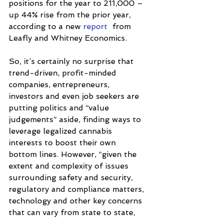
positions for the year to 211,000 – 
up 44% rise from the prior year, 
according to a new 
report
  from 
Leafly and Whitney Economics. 
So, it’s certainly no surprise that 
trend-driven, profit-minded 
companies, entrepreneurs, 
investors and even job seekers are 
putting politics and “value 
judgements” aside, finding ways to 
leverage legalized cannabis 
interests to boost their own 
bottom lines. However, “given the 
extent and complexity of issues 
surrounding safety and security, 
regulatory and compliance matters, 
technology and other key concerns 
that can vary from state to state, 