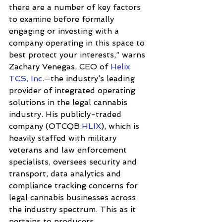
there are a number of key factors 
to examine before formally 
engaging or investing with a 
company operating in this space to 
best protect your interests,” warns 
Zachary Venegas, CEO of 
Helix 
TCS, Inc
.—the industry’s leading 
provider of integrated operating 
solutions in the legal cannabis 
industry. His publicly-traded 
company (OTCQB:
HLIX
), which is 
heavily staffed with military 
veterans and law enforcement 
specialists, oversees security and 
transport, data analytics and 
compliance tracking concerns for 
legal cannabis businesses across 
the industry spectrum. This as it 
pertains to producers, 