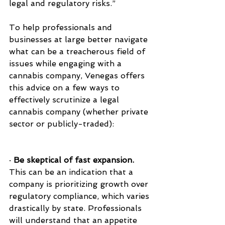
legal and regulatory risks.”
To help professionals and 
businesses at large better navigate 
what can be a treacherous field of 
issues while engaging with a 
cannabis company, Venegas offers 
this advice on a few ways to 
effectively scrutinize a legal 
cannabis company (whether private 
sector or publicly-traded):
· 
Be skeptical of fast expansion.
This can be an indication that a 
company is prioritizing growth over 
regulatory compliance, which varies 
drastically by state. Professionals 
will understand that an appetite 