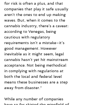
for risk is often a plus, and that 
companies that play it safe usually 
aren’t the ones to end up making 
waves. But, when it comes to the 
cannabis industry, there’s a caveat: 
according to Venegas, being 
cautious with regulatory 
requirements isn’t a mistake–it’s 
good management. However 
inevitable as it might seem, legal 
cannabis hasn’t yet hit mainstream 
acceptance. Not being methodical 
in complying with regulations at 
both the local and federal level 
means these businesses are a step 
away from disaster.” 
While any number of companies 
have so far skirted the minefield of 