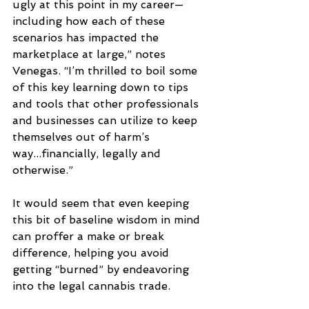
ugly at this point in my career—
including how each of these 
scenarios has impacted the 
marketplace at large,” notes 
Venegas. “I’m thrilled to boil some 
of this key learning down to tips 
and tools that other professionals 
and businesses can utilize to keep 
themselves out of harm’s 
way...financially, legally and 
otherwise.” 
It would seem that even keeping 
this bit of baseline wisdom in mind 
can proffer a make or break 
difference, helping you avoid 
getting “burned” by endeavoring 
into the legal cannabis trade. 