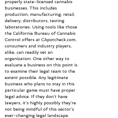
properly state-licensed cannabis 
businesses. This includes 
production, manufacturing, retail, 
delivery, distributors, testing 
laboratories. Using tools like those 
the California Bureau of Cannabis 
Control offers at CApotcheck.com, 
consumers and industry players, 
alike, can readily vet an 
organization. One other way to 
evaluate a business on this point is 
to examine their legal team to the 
extent possible. Any legitimate 
business who plans to stay in this 
particular game must have proper 
legal advice. If they don’t have 
lawyers, it’s highly possibly they’re 
not being mindful of this sector’s 
ever-changing legal landscape.