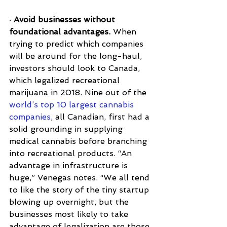
· 
Avoid businesses without 
foundational advantages.
 When 
trying to predict which companies 
will be around for the long-haul, 
investors should look to Canada, 
which legalized recreational 
marijuana in 2018. Nine out of the 
world’s top 10 largest cannabis 
companies
, all Canadian, first had a 
solid grounding in supplying 
medical cannabis before branching 
into recreational products. “An 
advantage in infrastructure is 
huge,” Venegas notes. “We all tend 
to like the story of the tiny startup 
blowing up overnight, but the 
businesses most likely to take 
advantage of legalization are those 