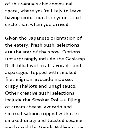
of this venue’s chic communal 
space, where you’re likely to leave 
having more friends in your social 
circle than when you arrived.  
Given the Japanese orientation of 
the eatery, fresh sushi selections 
are the star of the show. Options 
unsurprisingly include the Gaslamp 
Roll, filled with crab, avocado and 
asparagus, topped with smoked 
filet mignon, avocado mousse, 
crispy shallots and unagi sauce. 
Other creative sushi selections 
include the Smoker Roll—a filling 
of cream cheese, avocado and 
smoked salmon topped with nori, 
smoked unagi and toasted sesame 
seeds; and the Gaudy Roll—a nori-