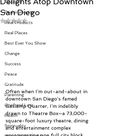
Delights Atop Downtown
Real Life
San Diego
Real Humanity
Rated NaN out of 5 stars.
Real Products
Real Places
Best Ever You Show
Change
Success
Peace
Gratitude
Often when I’m out-and-about in 
Parenting
downtown San Diego’s famed 
Grief and Loss
Gaslamp Quarter, I’m indelibly 
drawn to Theatre Box—a 73,000-
Health
square-foot luxury theatre, dining 
Spirituality
and entertainment complex 
encompassing one full city block. 