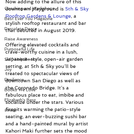
Now adding to the allure of this 
Coaching and Workshops
downtown playground is 
5th & Sky 
Rooftop Gardens & Lounge
, a 
Best Ever You Magazine
stylish rooftop restaurant and bar 
Percolate Peace
that debuted in August 2019.
Raise Awareness
Offering elevated cocktails and 
Purposeful Life
crave-worthy cuisine in a lush, 
Japanese-style, open-air garden 
Self-Help Books
setting, at 5th & Sky you’ll be 
Joy
treated to spectacular views of 
Resilience
downtown San Diego as well as 
the Coronado Bridge. It’s a 
Books We Love
fabulous place to eat, imbibe and 
Elizabeth's Best
socialize under the stars. Various 
firepits warming the patio-style 
stress
seating, an ever-buzzing sushi bar 
and a hand-painted mural by artist 
Kahori Maki further sets the mood 