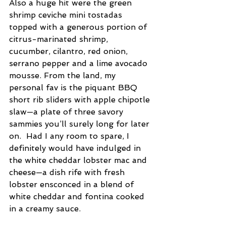
Also a huge hit were the green 
shrimp ceviche mini tostadas 
topped with a generous portion of 
citrus-marinated shrimp, 
cucumber, cilantro, red onion, 
serrano pepper and a lime avocado 
mousse. From the land, my 
personal fav is the piquant BBQ 
short rib sliders with apple chipotle 
slaw—a plate of three savory 
sammies you’ll surely long for later 
on.  Had I any room to spare, I 
definitely would have indulged in 
the white cheddar lobster mac and 
cheese—a dish rife with fresh 
lobster ensconced in a blend of 
white cheddar and fontina cooked 
in a creamy sauce.