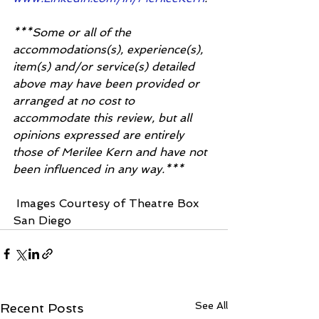
***Some or all of the 
accommodations(s), experience(s), 
item(s) and/or service(s) detailed 
above may have been provided or 
arranged at no cost to 
accommodate this review, but all 
opinions expressed are entirely 
those of Merilee Kern and have not 
been influenced in any way.***
 Images Courtesy of Theatre Box 
San Diego 
See All
Recent Posts