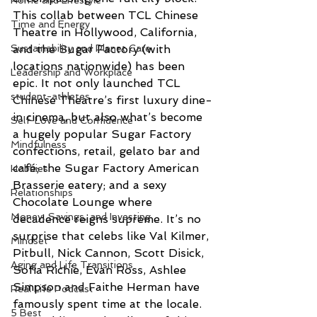
Home and Lifestyle
This collab between TCL Chinese 
Time and Energy
Theatre in Hollywood, California, 
Sustainability and Planet Care
and the Sugar Factory (with 
locations nationwide) has been 
Leadership and Workplace
epic. It not only launched TCL 
student-athletes
Chinese Theatre’s first luxury dine-
in cinema, but also what’s become 
Self-Love and Confidence
a hugely popular Sugar Factory 
Mindfulness
confections, retail, gelato bar and 
café; the Sugar Factory American 
Hobbies
Brasserie eatery; and a sexy 
Relationships
Chocolate Lounge where 
Money, Savings, and Investing
decadence reigns supreme. It’s no 
surprise that celebs like Val Kilmer, 
Mindset
Pitbull, Nick Cannon, Scott Disick, 
Aging and Life Transitions
Sofia Richie, Evan Ross, Ashlee 
Simpson and Faithe Herman have 
Real Life Podcast
famously spent time at the locale. 
5 Best