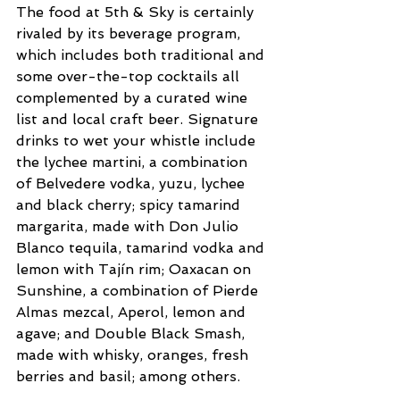
The food at 5th & Sky is certainly 
rivaled by its beverage program, 
which includes both traditional and 
some over-the-top cocktails all 
complemented by a curated wine 
list and local craft beer. Signature 
drinks to wet your whistle include 
the lychee martini, a combination 
of Belvedere vodka, yuzu, lychee 
and black cherry; spicy tamarind 
margarita, made with Don Julio 
Blanco tequila, tamarind vodka and 
lemon with Tajín rim; Oaxacan on 
Sunshine, a combination of Pierde 
Almas mezcal, Aperol, lemon and 
agave; and Double Black Smash, 
made with whisky, oranges, fresh 
berries and basil; among others.