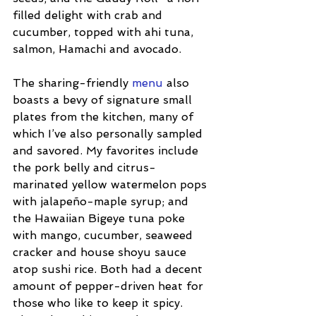
filled delight with crab and 
cucumber, topped with ahi tuna, 
salmon, Hamachi and avocado.
The sharing-friendly 
menu
 also 
boasts a bevy of signature small 
plates from the kitchen, many of 
which I’ve also personally sampled 
and savored. My favorites include 
the pork belly and citrus-
marinated yellow watermelon pops 
with jalapeño-maple syrup; and 
the Hawaiian Bigeye tuna poke 
with mango, cucumber, seaweed 
cracker and house shoyu sauce 
atop sushi rice. Both had a decent 
amount of pepper-driven heat for 
those who like to keep it spicy. 