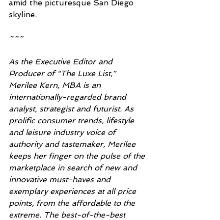
amid the picturesque San Diego 
skyline.
~~~ 
As the Executive Editor and 
Producer of “The Luxe List,” 
Merilee Kern, MBA is an 
internationally-regarded brand 
analyst, strategist and futurist. As 
prolific consumer trends, lifestyle 
and leisure industry voice of 
authority and tastemaker, Merilee 
keeps her finger on the pulse of the 
marketplace in search of new and 
innovative must-haves and 
exemplary experiences at all price 
points, from the affordable to the 
extreme. The best-of-the-best 