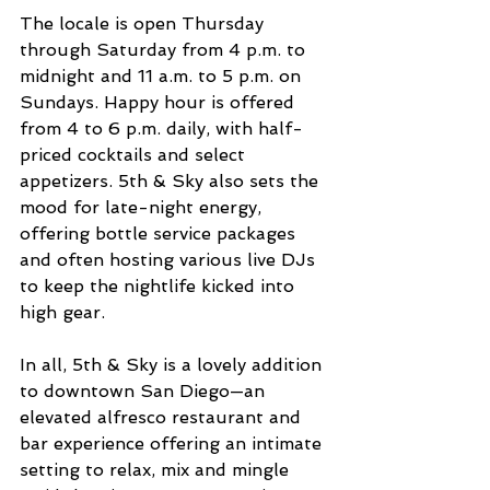
The locale is open Thursday 
through Saturday from 4 p.m. to 
midnight and 11 a.m. to 5 p.m. on 
Sundays. Happy hour is offered 
from 4 to 6 p.m. daily, with half-
priced cocktails and select 
appetizers. 5th & Sky also sets the 
mood for late-night energy, 
offering bottle service packages 
and often hosting various live DJs 
to keep the nightlife kicked into 
high gear.
In all, 5th & Sky is a lovely addition 
to downtown San Diego—an 
elevated alfresco restaurant and 
bar experience offering an intimate 
setting to relax, mix and mingle 