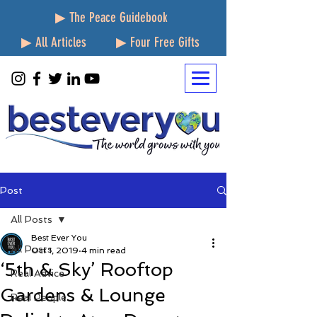
▶ The Peace Guidebook
▶ All Articles
▶ Four Free Gifts
Post
All Posts
Best Ever You
All Posts
Oct 1, 2019
4 min read
‘5th & Sky’ Rooftop
Real Advice
Gardens & Lounge
Real People