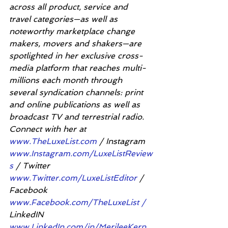
across all product, service and 
travel categories—as well as 
noteworthy marketplace change 
makers, movers and shakers—are 
spotlighted in her exclusive cross-
media platform that reaches multi-
millions each month through 
several syndication channels: print 
and online publications as well as 
broadcast TV and terrestrial radio. 
Connect with her at 
www.TheLuxeList.com
 / Instagram 
www.Instagram.com/LuxeListReview
s
 / Twitter 
www.Twitter.com/LuxeListEditor
 / 
Facebook 
www.Facebook.com/TheLuxeList /
LinkedIN 
www.LinkedIn.com/in/MerileeKern
.