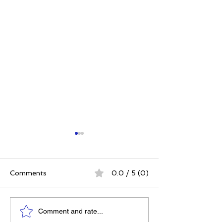
Comments
0.0 / 5 (0)
Power. Purpose.
The 5 Intangibl
Comment and rate...