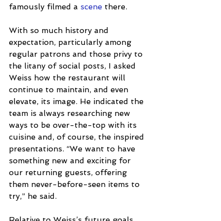
famously filmed a 
scene
 there.
With so much history and 
expectation, particularly among 
regular patrons and those privy to 
the litany of social posts, I asked 
Weiss how the restaurant will 
continue to maintain, and even 
elevate, its image. He indicated the 
team is always researching new 
ways to be over-the-top with its 
cuisine and, of course, the inspired 
presentations. “We want to have 
something new and exciting for 
our returning guests, offering 
them never-before-seen items to 
try,” he said.
Relative to Weiss’s future goals 