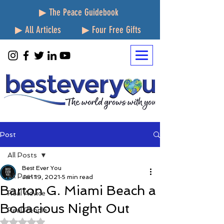
▶ The Peace Guidebook
▶ All Articles
▶ Four Free Gifts
Post
All Posts
Best Ever You
All Posts
Jan 19, 2021
5 min read
Barton G. Miami Beach a
Real Advice
Bodacious Night Out
Real People
Rated NaN out of 5 stars.