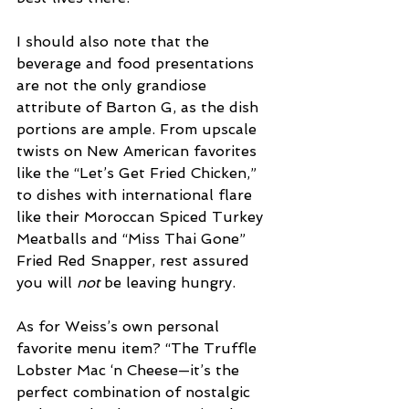
I should also note that the 
beverage and food presentations 
are not the only grandiose 
attribute of Barton G, as the dish 
portions are ample. From upscale 
twists on New American favorites 
like the “Let’s Get Fried Chicken,” 
to dishes with international flare 
like their Moroccan Spiced Turkey 
Meatballs and “Miss Thai Gone” 
Fried Red Snapper, rest assured 
you will 
not
 be leaving hungry. 
As for Weiss’s own personal 
favorite menu item? “The Truffle 
Lobster Mac ‘n Cheese—it’s the 
perfect combination of nostalgic 