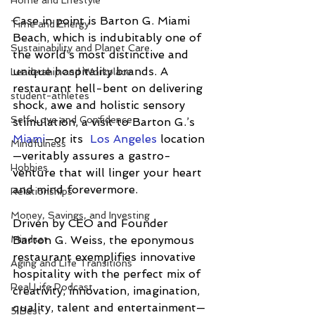
Home and Lifestyle
Case in point is Barton G. Miami 
Time and Energy
Beach, which is indubitably one of 
Sustainability and Planet Care
the world’s most distinctive and 
unique hospitality brands. A 
Leadership and Workplace
restaurant hell-bent on delivering 
student-athletes
shock, awe and holistic sensory 
Self-Love and Confidence
stimulation, a visit to Barton G.’s 
Miami
—or its  
Los Angeles
 location
Mindfulness
—veritably assures a gastro-
Hobbies
venture that will linger your heart 
and mind forevermore.
Relationships
Money, Savings, and Investing
Driven by CEO and Founder 
Barton G. Weiss, the eponymous 
Mindset
restaurant exemplifies innovative 
Aging and Life Transitions
hospitality with the perfect mix of 
Real Life Podcast
creativity, innovation, imagination, 
quality, talent and entertainment—
5 Best