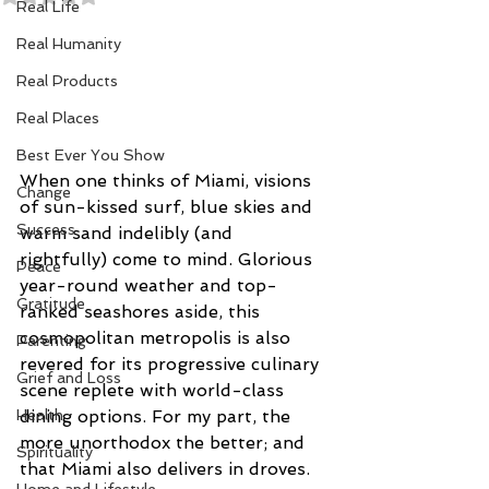
Real Life
Real Humanity
Real Products
Real Places
Best Ever You Show
When one thinks of Miami, visions 
Change
of sun-kissed surf, blue skies and 
Success
warm sand indelibly (and 
rightfully) come to mind. Glorious 
Peace
year-round weather and top-
Gratitude
ranked seashores aside, this 
cosmopolitan metropolis is also 
Parenting
revered for its progressive culinary 
Grief and Loss
scene replete with world-class 
dining options. For my part, the 
Health
more unorthodox the better; and 
Spirituality
that Miami also delivers in droves. 