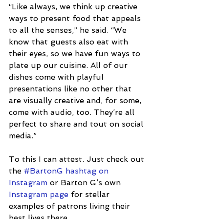
“Like always, we think up creative 
ways to present food that appeals 
to all the senses,” he said. “We 
know that guests also eat with 
their eyes, so we have fun ways to 
plate up our cuisine. All of our 
dishes come with playful 
presentations like no other that 
are visually creative and, for some, 
come with audio, too. They’re all 
perfect to share and tout on social 
media.”  
To this I can attest. Just check out 
the 
#BartonG hashtag on 
Instagram
 or Barton G’s own 
Instagram page
 for stellar 
examples of patrons living their 
best lives there. 