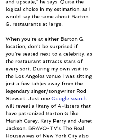
and upscale,” he says. Quite the 
logical choice in my estimation, as I 
would say the same about Barton 
G. restaurants at large. 
When you’re at either Barton G. 
location, don’t be surprised if 
you’re seated next to a celebrity, as 
the restaurant attracts stars of 
every sort. During my own visit to 
the Los Angeles venue I was sitting 
just a few tables away from the 
legendary singer/songwriter Rod 
Stewart. Just one 
Google search
will reveal a litany of A-listers that 
have patronized Barton G like 
Mariah Carey, Katy Perry and Janet 
Jackson. BRAVO-TV’s The Real 
Housewives of New York City also 