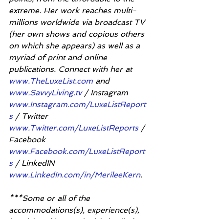
extreme. Her work reaches multi-
millions worldwide via broadcast TV 
(her own shows and copious others 
on which she appears) as well as a 
myriad of print and online 
publications. Connect with her at 
www.TheLuxeList.com
 and 
www.SavvyLiving.tv
 / Instagram 
www.Instagram.com/LuxeListReport
s
 / Twitter 
www.Twitter.com/LuxeListReports
 / 
Facebook 
www.Facebook.com/LuxeListReport
s
 / LinkedIN 
www.LinkedIn.com/in/MerileeKern
.
***Some or all of the 
accommodations(s), experience(s), 