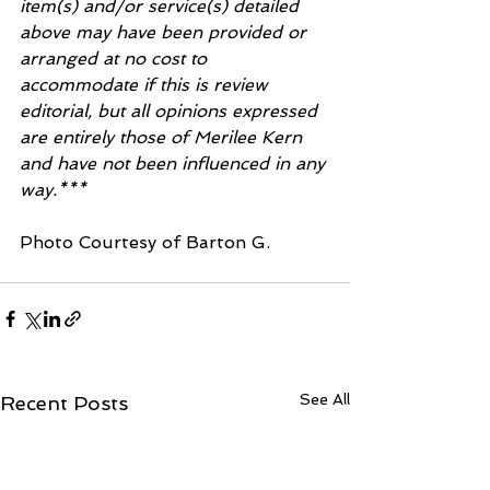
item(s) and/or service(s) detailed 
above may have been provided or 
arranged at no cost to 
accommodate if this is review 
editorial, but all opinions expressed 
are entirely those of Merilee Kern 
and have not been influenced in any 
way.***
Photo Courtesy of Barton G.
See All
Recent Posts