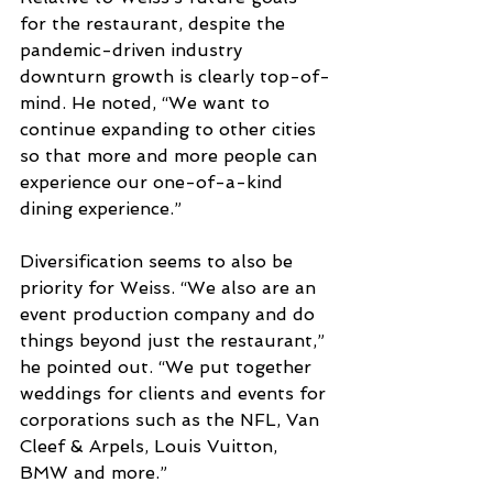
for the restaurant, despite the 
pandemic-driven industry 
downturn growth is clearly top-of-
mind. He noted, “We want to 
continue expanding to other cities 
so that more and more people can 
experience our one-of-a-kind 
dining experience.”  
Diversification seems to also be 
priority for Weiss. “We also are an 
event production company and do 
things beyond just the restaurant,” 
he pointed out. “We put together 
weddings for clients and events for 
corporations such as the NFL, Van 
Cleef & Arpels, Louis Vuitton, 
BMW and more.”