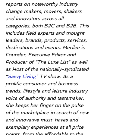
reports on noteworthy industry 
change makers, movers, shakers 
and innovators across all 
categories, both B2C and B2B. This 
includes field experts and thought 
leaders, brands, products, services, 
destinations and events. Merilee is 
Founder, Executive Editor and 
Producer of “The Luxe List” as well 
as Host of the nationally-syndicated 
“
Savvy Living
” TV show. As a 
prolific consumer and business 
trends, lifestyle and leisure industry 
voice of authority and tastemaker, 
she keeps her finger on the pulse 
of the marketplace in search of new 
and innovative must-haves and 
exemplary experiences at all price 
points, from the affordable to the 