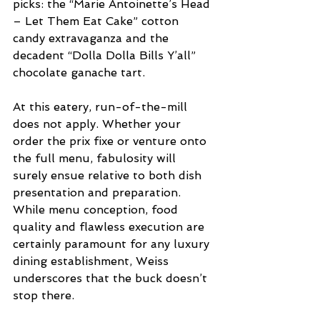
picks: the “Marie Antoinette’s Head 
– Let Them Eat Cake” cotton 
candy extravaganza and the 
decadent “Dolla Dolla Bills Y’all” 
chocolate ganache tart.
At this eatery, run-of-the-mill 
does not apply. Whether your 
order the prix fixe or venture onto 
the full menu, fabulosity will 
surely ensue relative to both dish 
presentation and preparation. 
While menu conception, food 
quality and flawless execution are 
certainly paramount for any luxury 
dining establishment, Weiss 
underscores that the buck doesn’t 
stop there.