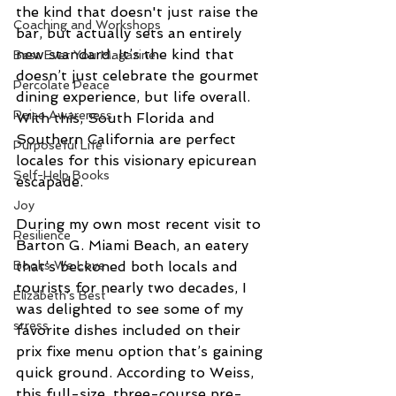
the kind that doesn't just raise the 
Coaching and Workshops
bar, but actually sets an entirely 
new standard. It’s the kind that 
Best Ever You Magazine
doesn’t just celebrate the gourmet 
Percolate Peace
dining experience, but life overall. 
Raise Awareness
With this, South Florida and 
Southern California are perfect 
Purposeful Life
locales for this visionary epicurean 
Self-Help Books
escapade. 
Joy
During my own most recent visit to 
Resilience
Barton G. Miami Beach, an eatery 
that’s beckoned both locals and 
Books We Love
tourists for nearly two decades, I 
Elizabeth's Best
was delighted to see some of my 
stress
favorite dishes included on their 
prix fixe menu option that’s gaining 
quick ground. According to Weiss, 
this full-size, three-course pre-