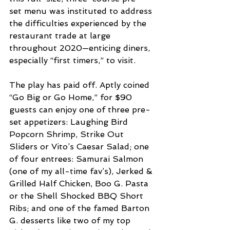
set menu was instituted to address 
the difficulties experienced by the 
restaurant trade at large 
throughout 2020—enticing diners, 
especially “first timers,” to visit. 
The play has paid off. Aptly coined 
“Go Big or Go Home,” for $90 
guests can enjoy one of three pre-
set appetizers: Laughing Bird 
Popcorn Shrimp, Strike Out 
Sliders or Vito’s Caesar Salad; one 
of four entrees: Samurai Salmon 
(one of my all-time fav’s), Jerked & 
Grilled Half Chicken, Boo G. Pasta 
or the Shell Shocked BBQ Short 
Ribs; and one of the famed Barton 
G. desserts like two of my top 