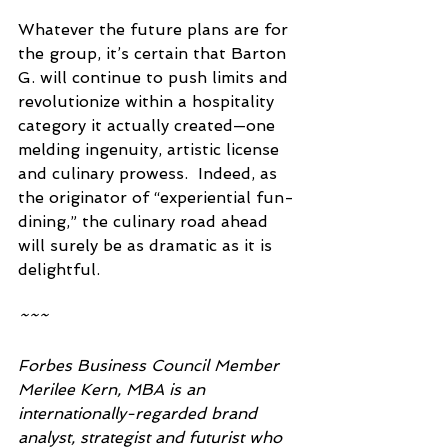
Whatever the future plans are for 
the group, it’s certain that Barton 
G. will continue to push limits and 
revolutionize within a hospitality 
category it actually created—one 
melding ingenuity, artistic license 
and culinary prowess.  Indeed, as 
the originator of “experiential fun-
dining,” the culinary road ahead 
will surely be as dramatic as it is 
delightful.
~~~ 
Forbes Business Council Member 
Merilee Kern, MBA is an 
internationally-regarded brand 
analyst, strategist and futurist who 