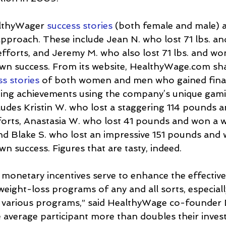
lthyWager 
success stories
 (both female and male) a
approach. These include Jean N. who lost 71 lbs. a
efforts, and Jeremy M. who also lost 71 lbs. and wo
wn success. From its website, HealthyWage.com sh
s stories
 of both women and men who gained financ
ing achievements using the company’s unique gamif
ludes Kristin W. who lost a staggering 114 pounds 
forts, Anastasia W. who lost 41 pounds and won a 
nd Blake S. who lost an impressive 151 pounds and
n success. Figures that are tasty, indeed.
 monetary incentives serve to enhance the effective
eight-loss programs of any and all sorts, especial
ur various programs,” said HealthyWage co-founder 
average participant more than doubles their invest