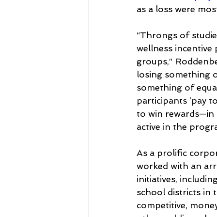
as a loss were most
“Throngs of studies
wellness incentive
groups,” Roddenber
losing something o
something of equal
participants ‘pay 
to win rewards—in 
active in the progr
As a prolific corp
worked with an arr
initiatives, includ
school districts in
competitive, mone