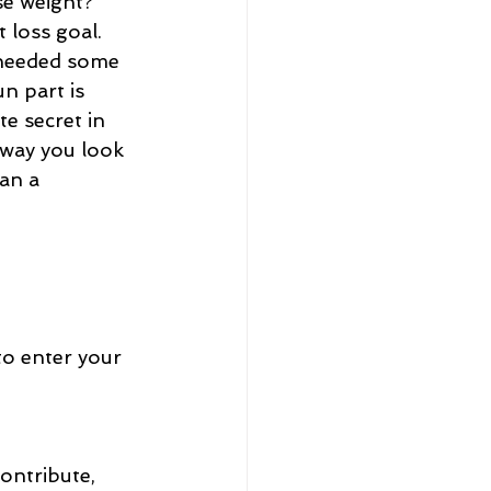
e weight?  
 loss goal. 
 needed some 
n part is 
te secret in 
 way you look 
an a 
to enter your 
ontribute, 