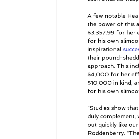
A few notable Hea
the power of this 
$3,357.99 for her 
for his own slimdo
inspirational 
succes
their pound-shedd
approach. This inc
$4,000 for her ef
$10,000 in kind, a
for his own slimdow
“Studies show that
duly complement, w
out quickly like o
Roddenberry. “The 