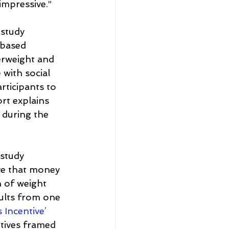
 impressive.”
 study 
-based 
verweight and 
 with social 
ticipants to 
rt explains 
y during the 
study 
ve that money 
 of weight 
sults from one 
 Incentive’ 
ntives framed 