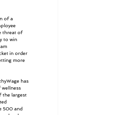
n of a 
mployee 
 threat of 
y to win 
ram 
ket in order 
etting more 
lthyWage has 
 wellness 
 the largest 
ted 
e 500 and 