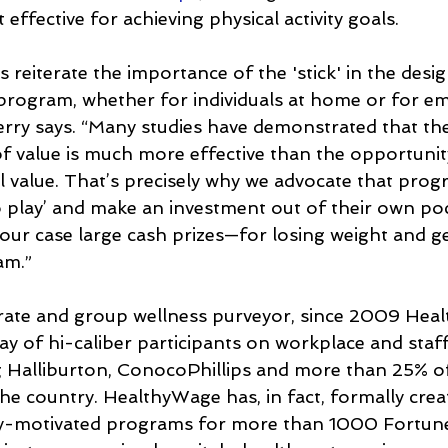
 effective for achieving physical activity goals.
 reiterate the importance of the 'stick' in the desig
 program, whether for individuals at home or for e
ry says. “Many studies have demonstrated that the
f value is much more effective than the opportunit
 value. That’s precisely why we advocate that prog
to play’ and make an investment out of their own poc
our case large cash prizes—for losing weight and g
am.”
orate and group wellness purveyor, since 2009 Hea
ay of hi-caliber participants on workplace and staff
ing Halliburton, ConocoPhillips and more than 25% of
 the country. HealthyWage has, in fact, formally crea
y-motivated programs for more than 1000 Fortun