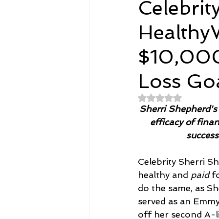
Celebrit
Healthy
Spirituality
Home and Lifestyl
$10,000
student-athletes
Self-Love a
Loss Go
Rated NaN out of 
Money, Savings, and Investing
Sherri Shepherd's 
efficacy of fina
success
Coaching and Workshops
Celebrity Sherri Sh
healthy and 
paid
 f
do the same, as Sh
served as an Emmy 
off her second A-li