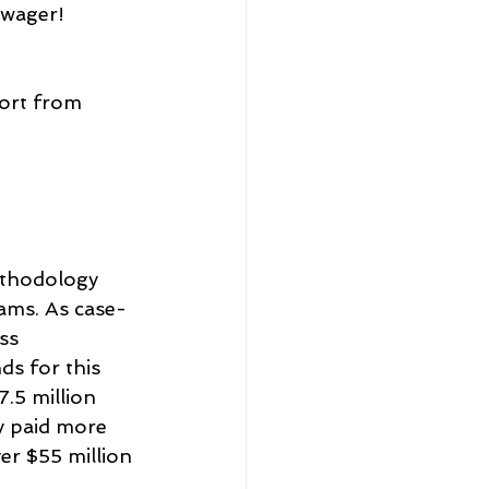
 wager!
ort from 
ethodology 
rams. As case-
ss 
s for this 
.5 million 
y paid more 
er $55 million 