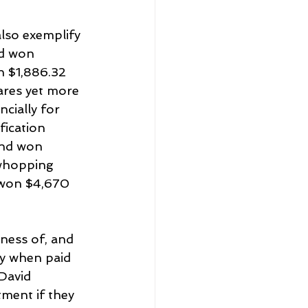
lso exemplify 
nd won 
n $1,886.32 
ares yet more 
ially for 
ication 
and won 
whopping 
 won $4,670 
ness of, and 
ly when paid 
David 
ment if they 