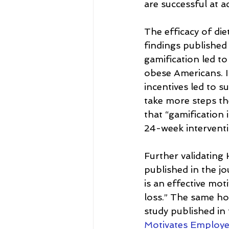
are successful at a
The efficacy of die
findings published
gamification led to
obese Americans. In
incentives led to 
take more steps the
that “gamification 
24-week interventi
Further validating
published in the jo
is an effective mo
loss.” The same hol
study published in 
Motivates Employe