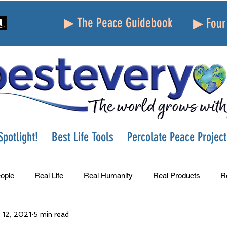
▶ The Peace Guidebook
▶ Four 
potlight!
Best Life Tools
Percolate Peace Project
ople
Real Life
Real Humanity
Real Products
R
 12, 2021
5 min read
Success
Peace
Gratitude
Parenting
Grie