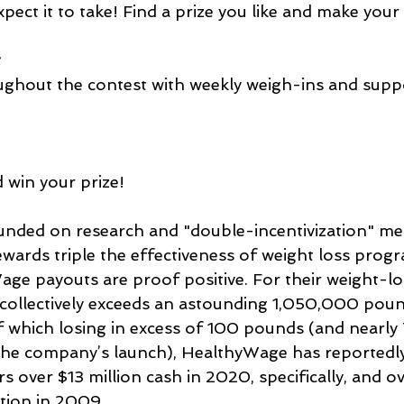
pect it to take! Find a prize you like and make your
t
ughout the contest with weekly weigh-ins and supp
 win your prize!
unded on research and "double-incentivization" m
ewards triple the effectiveness of weight loss prog
age payouts are proof positive. For their weight-lo
collectively exceeds an astounding 1,050,000 pound
 which losing in excess of 100 pounds (and nearly 7
the company’s launch), HealthyWage has reportedl
 over $13 million cash in 2020, specifically, and ov
ption in 2009.