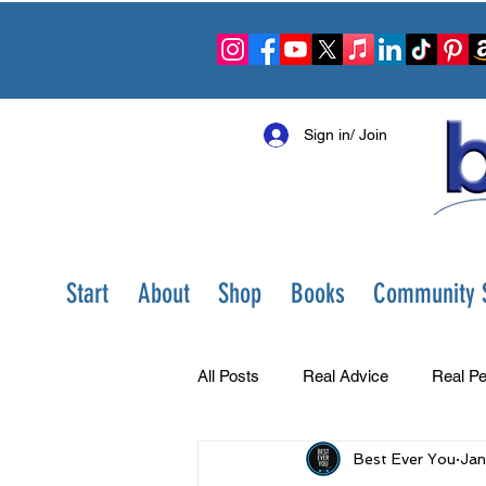
Sign in/ Join
Start
About
Shop
Books
Community S
All Posts
Real Advice
Real Pe
Best Ever You
Jan
Best Ever You Show
Change