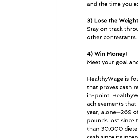
and the time you ex
3) Lose the Weigh
Stay on track thro
other contestants.
4) Win Money!
Meet your goal and
HealthyWage is fo
that proves cash r
in-point, HealthyW
achievements that 
year, alone—269 of
pounds lost since 
than 30,000 dieters
cash since its ince