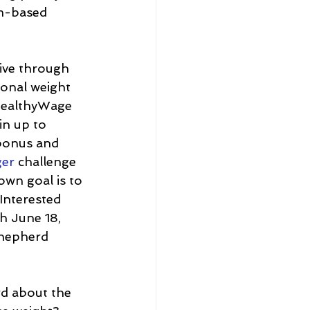
am-based 
tive through 
sonal weight 
 HealthyWage 
in up to 
bonus and 
ger
 challenge 
own goal is to 
Interested 
h June 18, 
Shepherd 
rd about the 