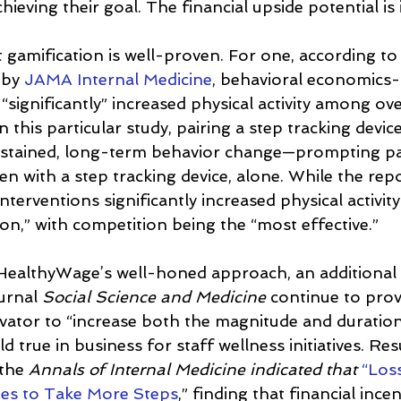
chieving their goal. The financial upside potential is
t gamification is well-proven. For one, according to
 by 
JAMA Internal Medicine
, behavioral economics
 “significantly” increased physical activity among o
 this particular study, pairing a step tracking device
sustained, long-term behavior change—prompting par
n with a step tracking device, alone. While the repo
interventions significantly increased physical activit
on,” with competition being the “most effective.”
 HealthyWage’s well-honed approach, an additional 
urnal 
Social Science and Medicine
 continue to pro
tivator to “increase both the magnitude and duration
d true in business for staff wellness initiatives. Re
the 
Annals of Internal Medicine indicated that
“Loss
es to Take More Steps
,” finding that financial ince