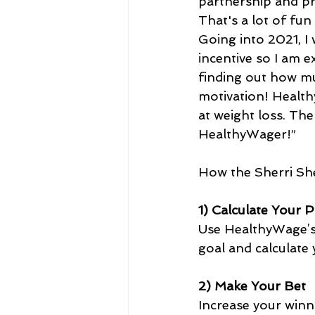
partnership and pr
That's a lot of fun
Going into 2021, I
incentive so I am e
finding out how muc
motivation! Healthy
at weight loss. The
HealthyWager!”   
How the Sherri Sh
1) Calculate Your P
Use HealthyWage’s 
goal and calculate
2) Make Your Bet
Increase your winn