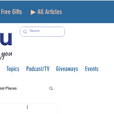
Free Gifts
▶ All Articles
Topics
Podcast/TV
Giveaways
Events
eal Places
f and Loss
Health