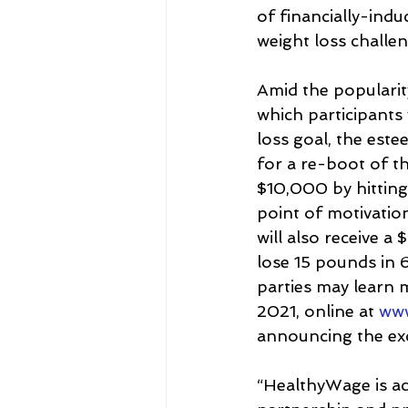
of financially-ind
weight loss challen
Amid the popularity
which participants
loss goal, the est
for a re-boot of the
$10,000 by hitting
point of motivation
will also receive a
lose 15 pounds in 
parties may learn 
2021, online at 
www
announcing the exc
“HealthyWage is ac