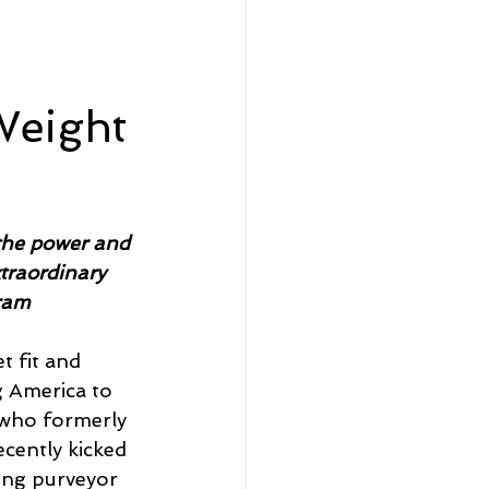
eadership and Workplace
Weight
5 Best
the power and 
xtraordinary 
ram
t fit and 
g America to 
 who formerly 
cently kicked 
ing purveyor 