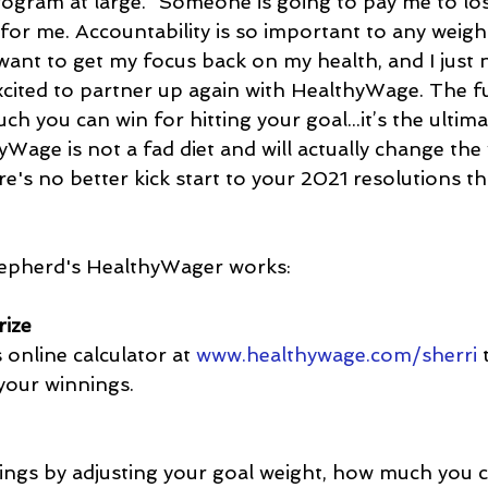
ogram at large. “Someone is going to pay me to los
 for me. Accountability is so important to any weight
 want to get my focus back on my health, and I just
xcited to partner up again with HealthyWage. The fu
h you can win for hitting your goal...it’s the ultima
Wage is not a fad diet and will actually change the
re's no better kick start to your 2021 resolutions th
epherd's HealthyWager works:
rize
online calculator at 
www.healthywage.com/sherri
 
 your winnings.
ings by adjusting your goal weight, how much you c