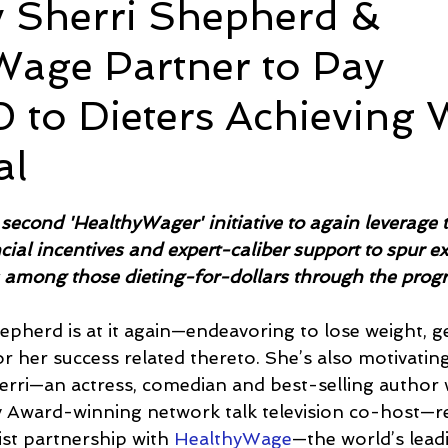
y Sherri Shepherd &
Wage Partner to Pay
e
Time and Energy
Sustainability and Planet Care
L
 to Dieters Achieving 
nd Confidence
Mindfulness
Hobbies
Relationships
al
5 stars.
Mindset
Aging and Life Transitions
Real Life Podcast
second 'HealthyWager' initiative to again leverage 
ncial incentives and expert-caliber support to spur e
 among those dieting-for-dollars through the prog
epherd is at it again—endeavoring to lose weight, ge
or her success related thereto. She’s also motivatin
erri—an actress, comedian and best-selling author
Award-winning network talk television co-host—re
st partnership with 
HealthyWage
—the world’s lead