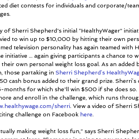
uced diet contests for individuals and corporate/te
ges.
 of Sherri Shepherd's initial “HealthyWager” initia
 vied to win up to $10,000 by hitting their own per
eemed television personality has again teamed with
 initiative ... again giving participants a chance to w
 their own personal weight loss goal. As an added 
, those partaking in 
Sherri Shepherd’s HealthyWa
 $50 cash bonus added to their grand prize. Sherri’s 
6-months for which she'll win $500 if she does so. 
more and enroll in the challenge, which runs throug
.healthywage.com/sherri
. View a video of Sherri 
iting challenge on Facebook 
here
.
tually making weight loss fun,” says Sherri Shephe