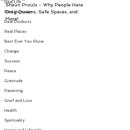
Real Life
Shaun Proulx - Why People Hate 
Drag Queens, Safe Spaces, and 
Real Humanity
More!
Real Products
Real Places
Best Ever You Show
Change
Success
Peace
Gratitude
Parenting
Grief and Loss
Health
Spirituality