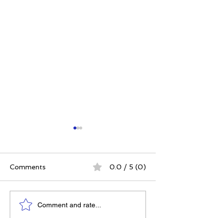
Comments
0.0 / 5 (0)
The 5 Intangibles:
The Best Ever
Comment and rate...
Building Character
Approach | 12 P