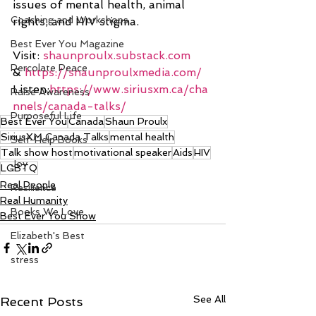
issues of mental health, animal 
Coaching and Workshops
rights, and HIV stigma.
Best Ever You Magazine
Visit: 
shaunproulx.substack.com
Percolate Peace
& 
https://shaunproulxmedia.com/
Listen:
https://www.siriusxm.ca/cha
Raise Awareness
nnels/canada-talks/
Purposeful Life
Best Ever You
Canada
Shaun Proulx
SiriusXM Canada Talks
mental health
Self-Help Books
Talk show host
motivational speaker
Aids
HIV
Joy
LGBTQ
Real People
Resilience
Real Humanity
Books We Love
Best Ever You Show
Elizabeth's Best
stress
See All
Recent Posts