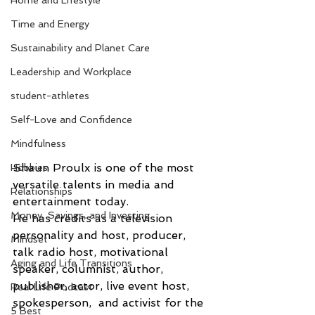
Home and Lifestyle
Time and Energy
Sustainability and Planet Care
Leadership and Workplace
student-athletes
Self-Love and Confidence
Mindfulness
Shaun Proulx is one of the most 
Hobbies
versatile talents in media and 
Relationships
entertainment today.
Money, Savings, and Investing
He has credits as a television 
personality and host, producer, 
Mindset
talk radio host, motivational 
Aging and Life Transitions
speaker, columnist, author, 
publisher, actor, live event host, 
Real Life Podcast
spokesperson,  and activist for the 
5 Best