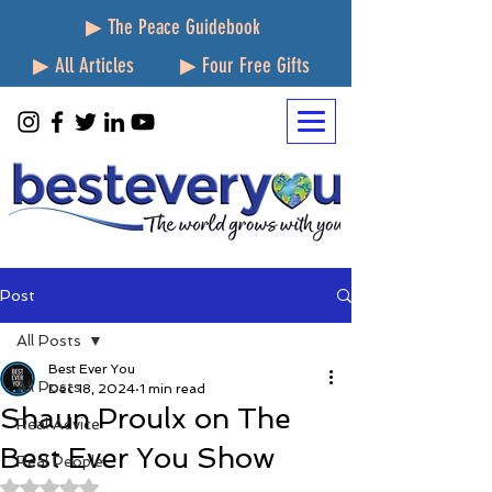
▶ The Peace Guidebook
▶ All Articles
▶ Four Free Gifts
Post
All Posts
Best Ever You
All Posts
Dec 18, 2024
1 min read
Shaun Proulx on The
Real Advice
Best Ever You Show
Real People
Rated NaN out of 5 stars.