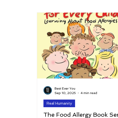
Success
Peace
Gratitude
P
Sustainability and Planet Care
Leaders
Relationships
Money, Savings, and Inv
Coaching and Workshops
Best Ever You
Sep 10, 2025
4 min read
Real Humanity
The Food Allergy Book Ser