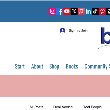
Sign in/ Join
Start
About
Shop
Books
Community S
All Posts
Real Advice
Real People