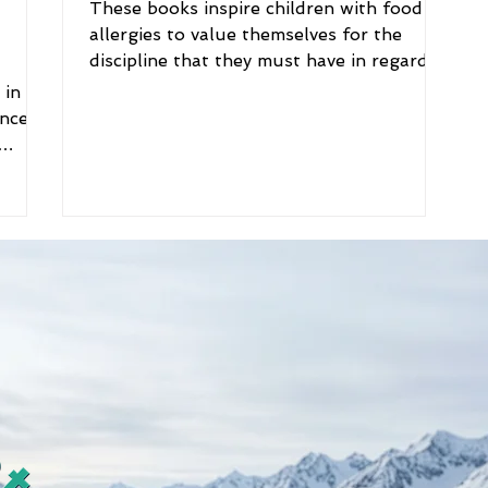
These books inspire children with food
allergies to value themselves for the
discipline that they must have in regards
to food choices...
n
ances
ne
food.
, it’s
ut
s : A
bout
od