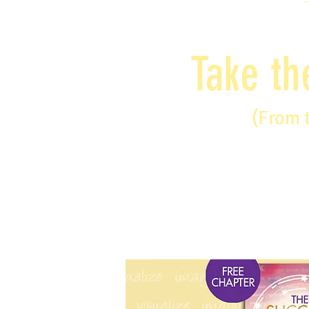
Take th
(From 