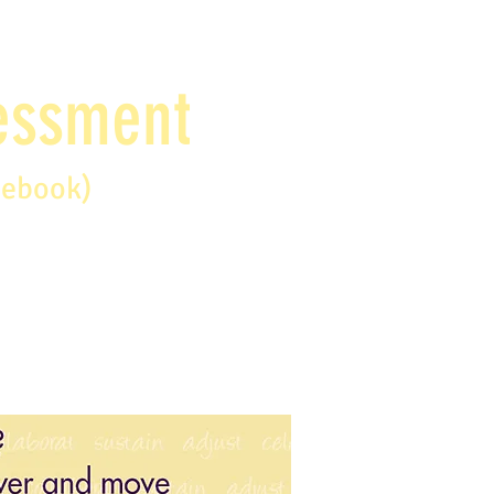
sessment
debook)