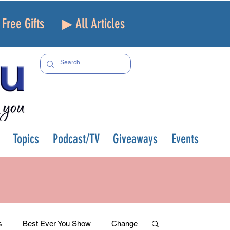
Free Gifts
▶ All Articles
Topics
Podcast/TV
Giveaways
Events
s
Best Ever You Show
Change