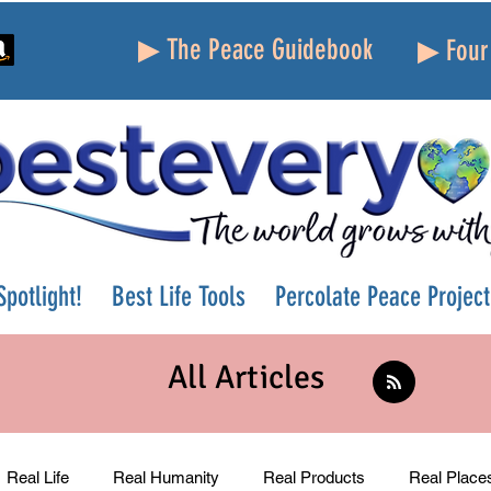
▶ The Peace Guidebook
▶ Four 
potlight!
Best Life Tools
Percolate Peace Project
All Articles
Real Life
Real Humanity
Real Products
Real Place