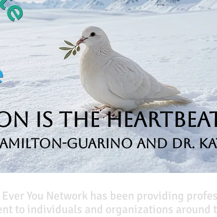
n is the Heartbeat
Hamilton-Guarino and Dr. Ka
 Ever You Network has been providing profe
t to individuals and organizations around t