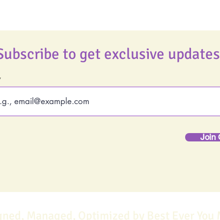
Subscribe to get exclusive updates
Join 
gned, Managed, Optimized by Best Ever You