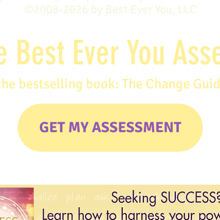
©2008-2026 by Best Ever You, LLC
e Best Ever You As
the bestselling book: The Change Gui
GET MY ASSESSMENT