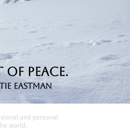
 of Peace.
tie Eastman
ssional and personal
he world.