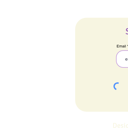
Email
Desi