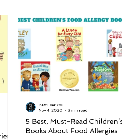
arenting
Grief and Loss
Health
Spirituality
Home
hip and Workplace
student-athletes
Self-Love and Confid
esting
Mindset
Aging and Life Transitions
Real Life 
Best Ever You
Nov 4, 2020
3 min read
5 Best, Must-Read Children’s
Books About Food Allergies
ies