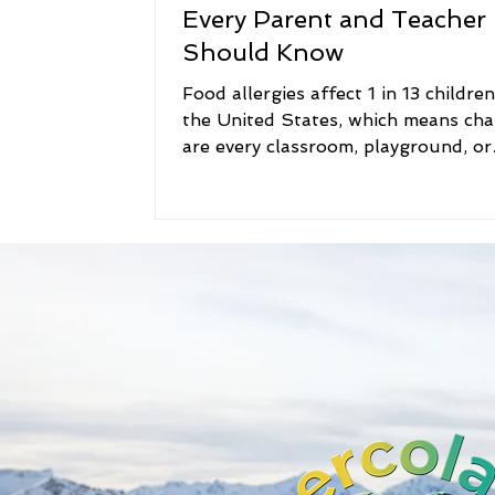
Every Parent and Teacher
Should Know
Food allergies affect 1 in 13 children i
the United States, which means ch
are every classroom, playground, or
family gathering includes at least o
child who needs extra care around 
For families, teachers, and caregivers
not just about awareness — it’s abo
helping kids feel safe, included, and
empowered. That’s exactly why we
created the Food Allergy Book Serie
Lesson for Every Child: Learning A
Food Allergies , Dream Big with Fo
Allergies ,