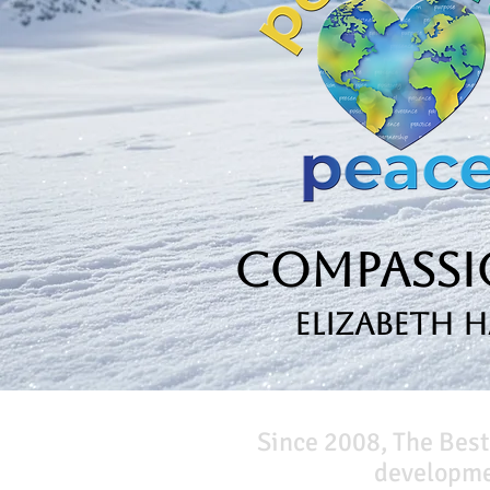
Compassio
Elizabeth 
Since 2008, The Best
developmen