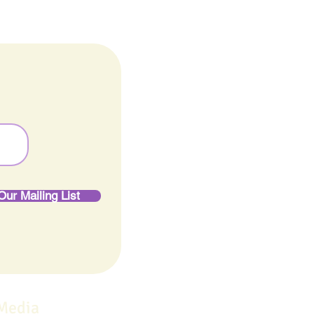
Our Mailing List
 Media