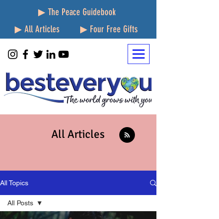
▶ The Peace Guidebook
▶ All Articles
▶ Four Free Gifts
All Articles
All Topics
All Posts