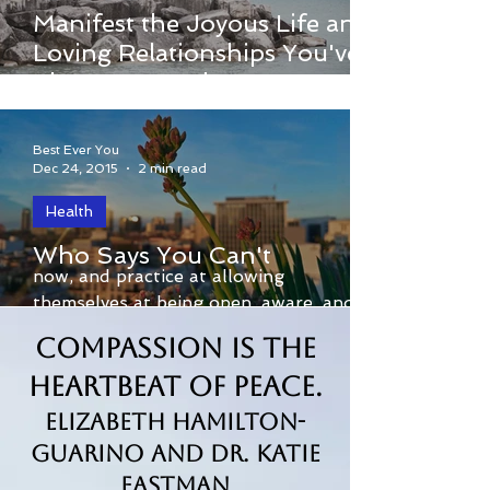
I invite you to watch Dr. Margaret’s
Manifest the Joyous Life and
brand-new online webinar called 3
Loving Relationships You've
Secrets to Loving Yourself and Others.
Always Wanted
Best Ever You
Dec 24, 2015
2 min read
Health
By Gary Kobat For the many that trust
Who Says You Can't
now, and practice at allowing
themselves at being open, aware, and
available to present moment...
Compassion is the
Heartbeat of Peace.
Elizabeth Hamilton-
Guarino and Dr. Katie
Eastman