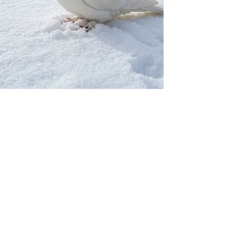
Our Network
PercolatePeace.com
ElizabethGuarino.com
FoodAllergyZone.com
DrKatieEastman.com
BlueberryandJam.com
Our Books