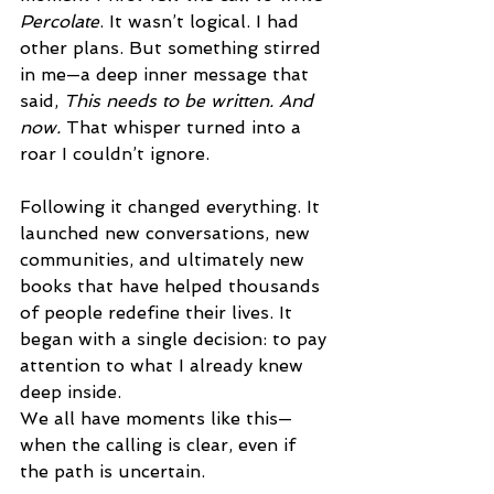
Percolate
. It wasn’t logical. I had 
other plans. But something stirred 
in me—a deep inner message that 
said, 
This needs to be written. And 
now.
 That whisper turned into a 
roar I couldn’t ignore.
Following it changed everything. It 
launched new conversations, new 
communities, and ultimately new 
books that have helped thousands 
of people redefine their lives. It 
began with a single decision: to pay 
attention to what I already knew 
deep inside.
We all have moments like this—
when the calling is clear, even if 
the path is uncertain.