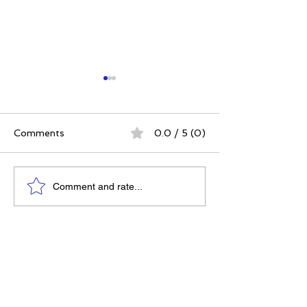
Comments
0.0 / 5 (0)
The Best Ever You
Why Compassio
Comment and rate...
Approach | 12 Practices
Strategy, Not J
for a Meaningful Life
Feeling