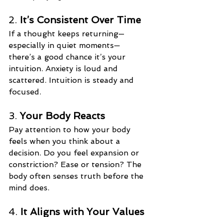
2. 
It’s Consistent Over Time
If a thought keeps returning—
especially in quiet moments—
there’s a good chance it’s your 
intuition. Anxiety is loud and 
scattered. Intuition is steady and 
focused.
3. 
Your Body Reacts
Pay attention to how your body 
feels when you think about a 
decision. Do you feel expansion or 
constriction? Ease or tension? The 
body often senses truth before the 
mind does.
4. 
It Aligns with Your Values