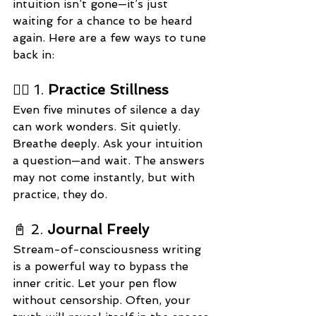
intuition isn’t gone—it’s just 
waiting for a chance to be heard 
again. Here are a few ways to tune 
back in:
🧘‍♀️ 1. 
Practice Stillness
Even five minutes of silence a day 
can work wonders. Sit quietly. 
Breathe deeply. Ask your intuition 
a question—and wait. The answers 
may not come instantly, but with 
practice, they do.
📓 2. 
Journal Freely
Stream-of-consciousness writing 
is a powerful way to bypass the 
inner critic. Let your pen flow 
without censorship. Often, your 