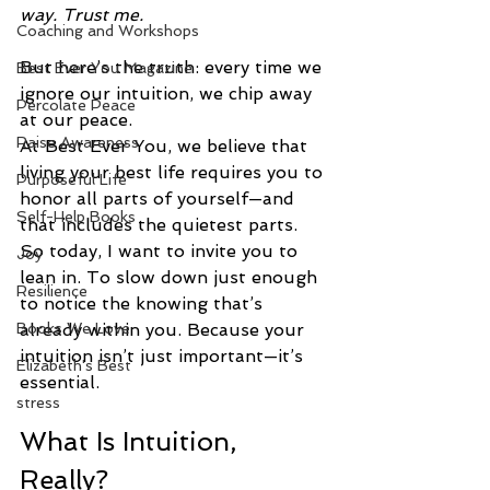
way. Trust me.
Coaching and Workshops
But here’s the truth: every time we 
Best Ever You Magazine
ignore our intuition, we chip away 
Percolate Peace
at our peace.
Raise Awareness
At Best Ever You, we believe that 
living your best life requires you to 
Purposeful Life
honor all parts of yourself—and 
Self-Help Books
that includes the quietest parts. 
So today, I want to invite you to 
Joy
lean in. To slow down just enough 
Resilience
to notice the knowing that’s 
Books We Love
already within you. Because your 
intuition isn’t just important—it’s 
Elizabeth's Best
essential.
stress
What Is Intuition, 
Really?