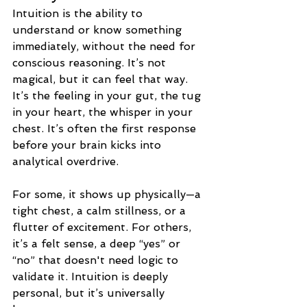
Intuition is the ability to 
understand or know something 
immediately, without the need for 
conscious reasoning. It’s not 
magical, but it can feel that way. 
It’s the feeling in your gut, the tug 
in your heart, the whisper in your 
chest. It’s often the first response 
before your brain kicks into 
analytical overdrive.
For some, it shows up physically—a 
tight chest, a calm stillness, or a 
flutter of excitement. For others, 
it’s a felt sense, a deep “yes” or 
“no” that doesn't need logic to 
validate it. Intuition is deeply 
personal, but it’s universally 