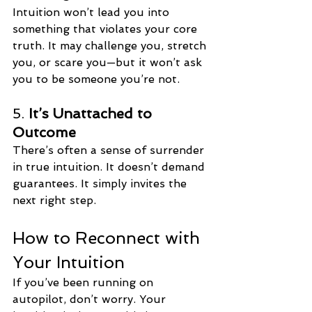
Intuition won’t lead you into 
something that violates your core 
truth. It may challenge you, stretch 
you, or scare you—but it won’t ask 
you to be someone you’re not.
5. 
It’s Unattached to 
Outcome
There’s often a sense of surrender 
in true intuition. It doesn’t demand 
guarantees. It simply invites the 
next right step.
How to Reconnect with 
Your Intuition
If you’ve been running on 
autopilot, don’t worry. Your 