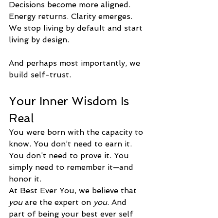
Decisions become more aligned. 
Energy returns. Clarity emerges. 
We stop living by default and start 
living by design.
And perhaps most importantly, we 
build self-trust.
Your Inner Wisdom Is 
Real
You were born with the capacity to 
know. You don’t need to earn it. 
You don’t need to prove it. You 
simply need to remember it—and 
honor it.
At Best Ever You, we believe that 
you
 are the expert on 
you
. And 
part of being your best ever self 