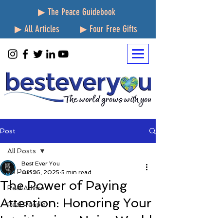
▶ The Peace Guidebook
▶ All Articles
▶ Four Free Gifts
Post
All Posts
Best Ever You
All Posts
Jun 16, 2025
5 min read
The Power of Paying
Real Advice
Attention: Honoring Your
Real People