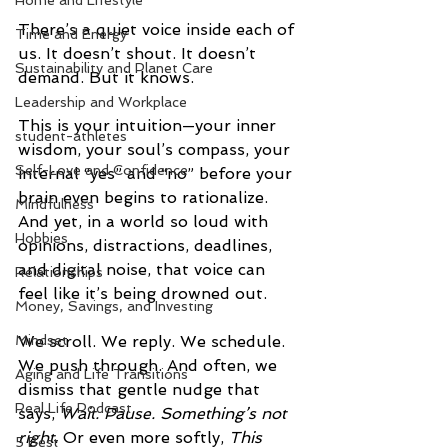
Home and Lifestyle
There’s a quiet voice inside each of 
Time and Energy
us. It doesn’t shout. It doesn’t 
Sustainability and Planet Care
demand. But it knows.
Leadership and Workplace
This is your intuition—your inner 
student-athletes
wisdom, your soul’s compass, your 
Self-Love and Confidence
internal “yes” and “no” before your 
brain even begins to rationalize. 
Mindfulness
And yet, in a world so loud with 
Hobbies
opinions, distractions, deadlines, 
and digital noise, that voice can 
Relationships
feel like it’s being drowned out.
Money, Savings, and Investing
Mindset
We scroll. We reply. We schedule. 
We push through. And often, we 
Aging and Life Transitions
dismiss that gentle nudge that 
Real Life Podcast
says, 
Wait. Pause. Something’s not 
right.
 Or even more softly, 
This 
5 Best