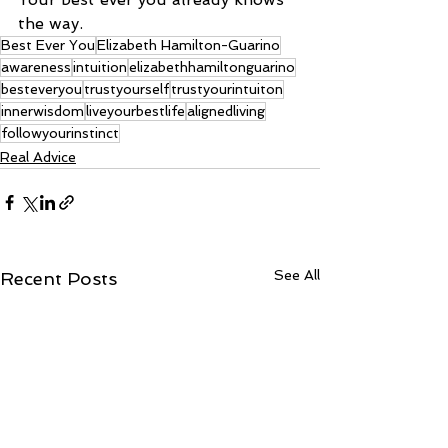
the way.
Best Ever You
Elizabeth Hamilton-Guarino
awareness
intuition
elizabethhamiltonguarino
besteveryou
trustyourself
trustyourintuiton
innerwisdom
liveyourbestlife
alignedliving
followyourinstinct
Real Advice
See All
Recent Posts