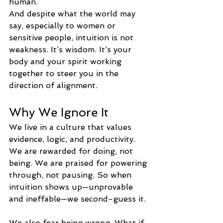
human.
And despite what the world may 
say, especially to women or 
sensitive people, intuition is not 
weakness. It’s wisdom. It’s your 
body and your spirit working 
together to steer you in the 
direction of alignment.
Why We Ignore It
We live in a culture that values 
evidence, logic, and productivity. 
We are rewarded for doing, not 
being. We are praised for powering 
through, not pausing. So when 
intuition shows up—unprovable 
and ineffable—we second-guess it.
We also fear being wrong. What if 