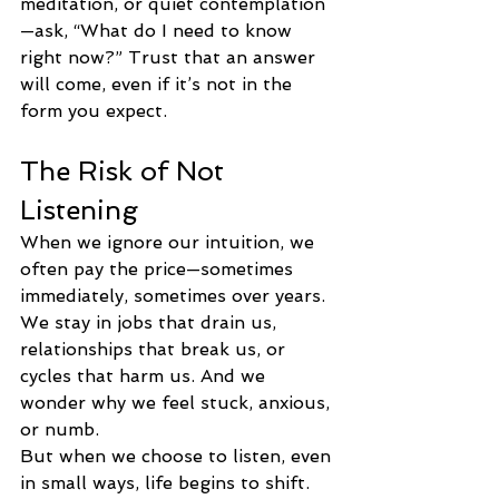
meditation, or quiet contemplation
—ask, “What do I need to know 
right now?” Trust that an answer 
will come, even if it’s not in the 
form you expect.
The Risk of Not 
Listening
When we ignore our intuition, we 
often pay the price—sometimes 
immediately, sometimes over years. 
We stay in jobs that drain us, 
relationships that break us, or 
cycles that harm us. And we 
wonder why we feel stuck, anxious, 
or numb.
But when we choose to listen, even 
in small ways, life begins to shift. 