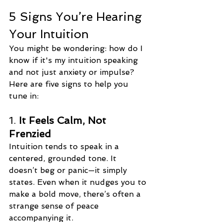
5 Signs You’re Hearing 
Your Intuition
You might be wondering: how do I 
know if it's my intuition speaking 
and not just anxiety or impulse? 
Here are five signs to help you 
tune in:
1. 
It Feels Calm, Not 
Frenzied
Intuition tends to speak in a 
centered, grounded tone. It 
doesn’t beg or panic—it simply 
states. Even when it nudges you to 
make a bold move, there’s often a 
strange sense of peace 
accompanying it.