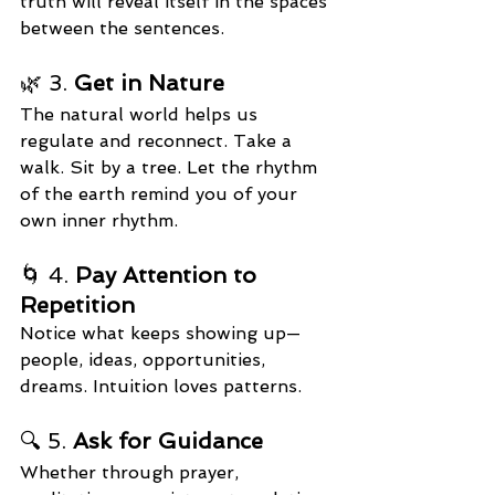
truth will reveal itself in the spaces 
between the sentences.
🌿 3. 
Get in Nature
The natural world helps us 
regulate and reconnect. Take a 
walk. Sit by a tree. Let the rhythm 
of the earth remind you of your 
own inner rhythm.
🌀 4. 
Pay Attention to 
Repetition
Notice what keeps showing up—
people, ideas, opportunities, 
dreams. Intuition loves patterns.
🔍 5. 
Ask for Guidance
Whether through prayer, 