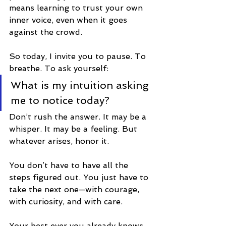
means learning to trust your own 
inner voice, even when it goes 
against the crowd.
So today, I invite you to pause. To 
breathe. To ask yourself:
What is my intuition asking 
me to notice today?
Don’t rush the answer. It may be a 
whisper. It may be a feeling. But 
whatever arises, honor it.
You don’t have to have all the 
steps figured out. You just have to 
take the next one—with courage, 
with curiosity, and with care.
Your best ever you already knows 