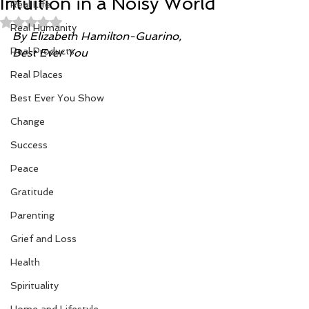
Intuition in a Noisy World
Real Life
Rated NaN out of 5 stars.
Real Humanity
By Elizabeth Hamilton-Guarino, 
Real Products
Best Ever You
Real Places
Best Ever You Show
Change
Success
Peace
Gratitude
Parenting
Grief and Loss
Health
Spirituality