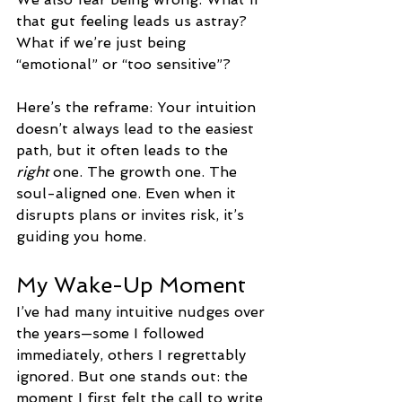
that gut feeling leads us astray? 
What if we’re just being 
“emotional” or “too sensitive”?
Here’s the reframe: Your intuition 
doesn’t always lead to the easiest 
path, but it often leads to the 
right
 one. The growth one. The 
soul-aligned one. Even when it 
disrupts plans or invites risk, it’s 
guiding you home.
My Wake-Up Moment
I’ve had many intuitive nudges over 
the years—some I followed 
immediately, others I regrettably 
ignored. But one stands out: the 
moment I first felt the call to write 