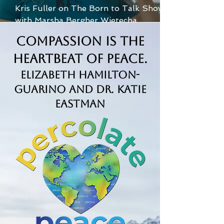
Kris Fuller on The Born to Talk Show
with Marsha Bergher Wietecha
Compassion is the
Heartbeat of Peace.
Elizabeth Hamilton-
Guarino and Dr. Katie
Eastman