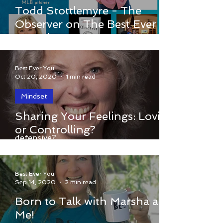
The Best Ever You Show & host
Todd Stottlemyre - The
Elizabeth Hamilton-Guarino welcome
Observer on The Best Ever
Todd Stottlemyre. Todd was a guest on
You Show
Tuesday, November 10, 2020. Click...
Best Ever You
Oct 20, 2020
1 min read
Mindset
When you share your feelings with a
Sharing Your Feelings: Loving
person you are upset with do they get
or Controlling?
defensive?
Best Ever You
Sep 14, 2020
2 min read
Born to Talk with Marsha and
Me!