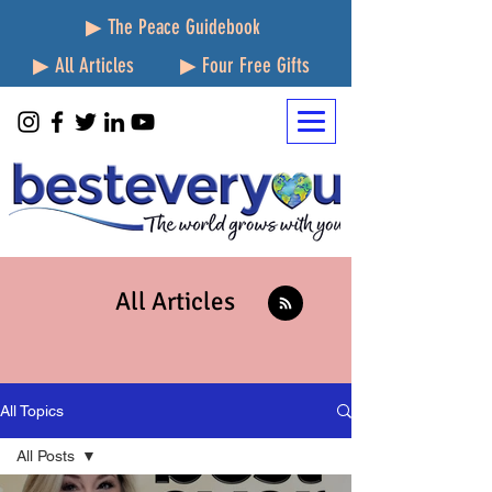
▶ The Peace Guidebook
▶ All Articles
▶ Four Free Gifts
All Articles
All Topics
All Posts