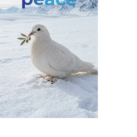
Our Network