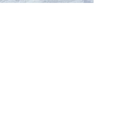
Our Network
PercolatePeace.com
ElizabethGuarino.com
FoodAllergyZone.com
DrKatieEastman.com
BlueberryandJam.com
Our Books
The Peace Guidebook
The Change Guidebook
The Success Guidebook
Percolate
Uplifting
Food Allergy Series