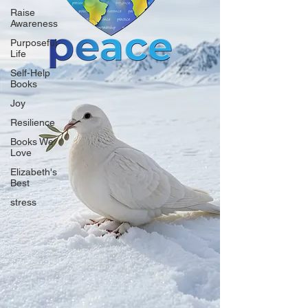
Raise
Awareness
Purposeful
Life
Self-Help
Books
Joy
Resilience
Books We
Love
Elizabeth's
Best
stress