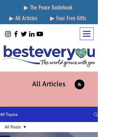
▶ The Peace Guidebook
▶ All Articles
▶ Four Free Gifts
All Articles
All Topics
All Posts