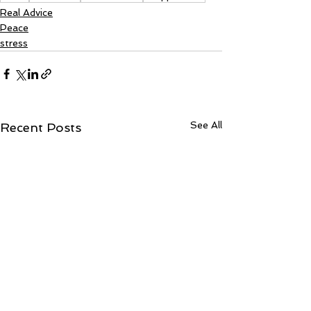
Real Advice
Peace
stress
See All
Recent Posts