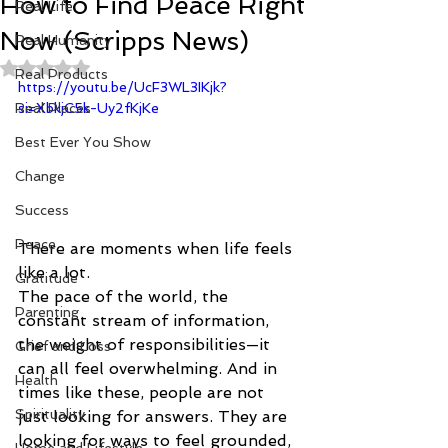
How to Find Peace Right
Real Life
Now (Scripps News)
Real Humanity
Rated NaN out of 5 stars.
Real Products
https://youtu.be/UcF3WL3IKjk?
Real Places
si=XbkjC5k-Uy2fKjKe
Best Ever You Show
Change
Success
Peace
There are moments when life feels 
like a lot.
Gratitude
The pace of the world, the 
Parenting
constant stream of information, 
the weight of responsibilities—it 
Grief and Loss
can all feel overwhelming. And in 
Health
times like these, people are not 
Spirituality
just looking for answers. They are 
looking for ways to feel grounded, 