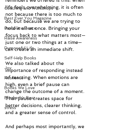
reminders we offered is this: when 
life feels overwhelming, it is often 
Coaching and Workshops
not because there is too much to 
Best Ever You Magazine
do, but because we are trying to 
hold it all at once. Bringing your 
Percolate Peace
focus back to what matters most—
Raise Awareness
just one or two things at a time—
Purposeful Life
can create an immediate shift.
Self-Help Books
We also talked about the 
Joy
importance of responding instead 
of reacting. When emotions are 
Resilience
high, even a brief pause can 
Books We Love
change the outcome of a moment. 
Elizabeth's Best
That pause creates space for 
better decisions, clearer thinking, 
stress
and a greater sense of control.
And perhaps most importantly, we 