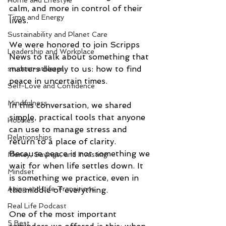
Home and Lifestyle
calm, and more in control of their 
Time and Energy
lives.
Sustainability and Planet Care
We were honored to join Scripps 
Leadership and Workplace
News to talk about something that 
matters deeply to us: how to find 
student-athletes
peace in uncertain times.
Self-Love and Confidence
Mindfulness
In this conversation, we shared 
simple, practical tools that anyone 
Hobbies
can use to manage stress and 
Relationships
return to a place of clarity. 
Because peace is not something we 
Money, Savings, and Investing
wait for when life settles down. It 
Mindset
is something we practice, even in 
Aging and Life Transitions
the middle of everything.
Real Life Podcast
One of the most important 
5 Best