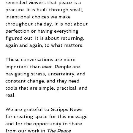
reminded viewers that peace is a 
practice. It is built through small, 
intentional choices we make 
throughout the day. It is not about 
perfection or having everything 
figured out. It is about returning, 
again and again, to what matters.
These conversations are more 
important than ever. People are 
navigating stress, uncertainty, and 
constant change, and they need 
tools that are simple, practical, and 
real.
We are grateful to Scripps News 
for creating space for this message 
and for the opportunity to share 
from our work in 
The Peace 