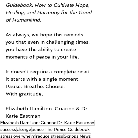
Guidebook: How to Cultivate Hope, 
Healing, and Harmony for the Good 
of Humankind
.
As always, we hope this reminds 
you that even in challenging times, 
you have the ability to create 
moments of peace in your life.
It doesn’t require a complete reset. 
It starts with a single moment.
Pause. Breathe. Choose.
With gratitude,
Elizabeth Hamilton-Guarino & Dr. 
Katie Eastman
Elizabeth Hamilton-Guarino
Dr. Katie Eastman
success
change
peace
The Peace Guidebook
stress
overwhelm
reduce stress
Scripps News