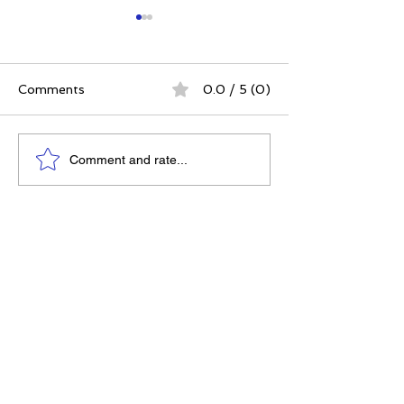
Comments
0.0 / 5 (0)
The Best Ever You
Why Compassio
Comment and rate...
Approach | 12 Practices
Strategy, Not J
for a Meaningful Life
Feeling