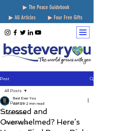
▶ The Peace Guidebook
▶ All Articles
▶ Four Free Gifts
Post
All Posts
Best Ever You
All Posts
Jun 28
2 min read
Stressed and
Real Advice
Overwhelmed? Here’s
Real People