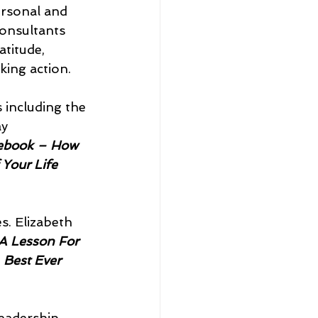
rsonal and 
onsultants 
atitude, 
aking action.
 including the 
y 
ebook – How 
 Your Life
es. Elizabeth 
A Lesson For 
 
Best Ever 
leadership 