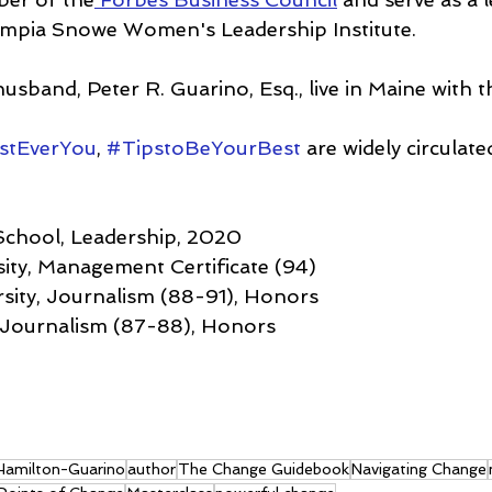
lympia Snowe Women's Leadership Institute.
usband, Peter R. Guarino, Esq., live in Maine with t
stEverYou
, 
#TipstoBeYourBest
 are widely circulate
School, Leadership, 2020
ity, Management Certificate (94)
sity, Journalism (88-91), Honors
, Journalism (87-88), Honors
 Hamilton-Guarino
author
The Change Guidebook
Navigating Change