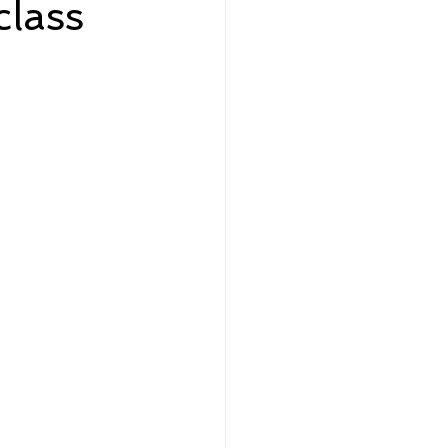
lass
eadership and Workplace
5 Best