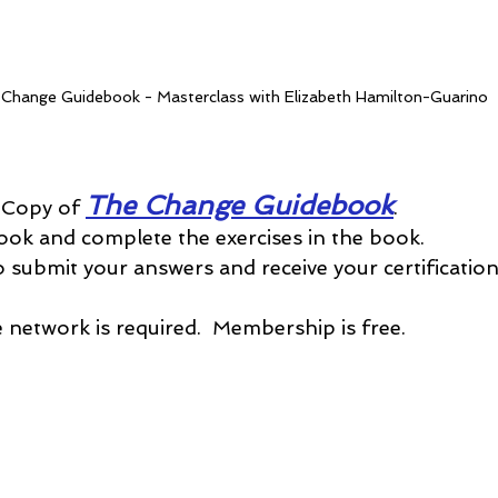
Change Guidebook - Masterclass with Elizabeth Hamilton-Guarino
The Change Guidebook
 Copy of 
.
ook and complete the exercises in the book.
o submit your answers and receive your certification
network is required.  Membership is free.