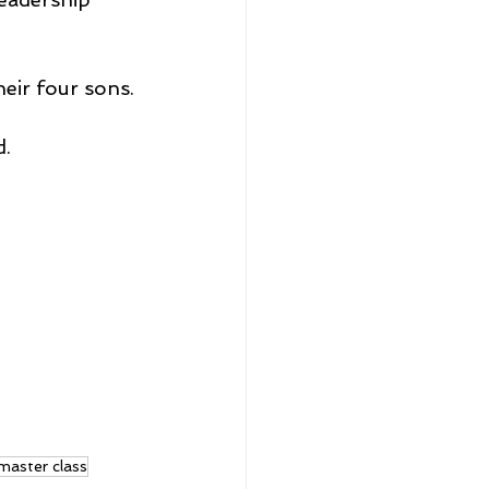
heir four sons.
d.
master class