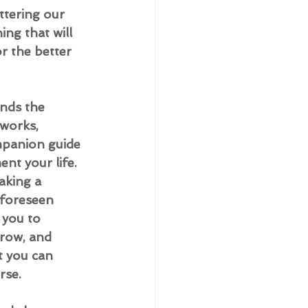
ttering our 
ing that will 
r the better 
ends the 
 works, 
mpanion guide 
nt your life. 
aking a 
foreseen 
 you to 
row, and 
t you can 
rse.