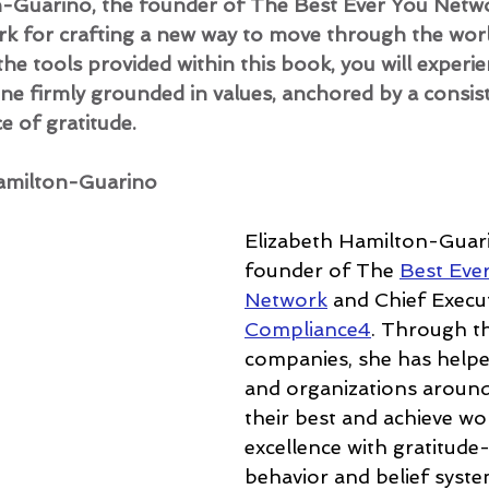
n-Guarino, the founder of The Best Ever You Netwo
k for crafting a new way to move through the worl
 the tools provided within this book, you will experie
eone firmly grounded in values, anchored by a cons
 of gratitude.
amilton-Guarino
Elizabeth Hamilton-Guari
founder of The 
Best Eve
Network
 and Chief Execut
Compliance4
. Through t
companies, she has helped
and organizations around
their best and achieve wo
excellence with gratitude
behavior and belief syste