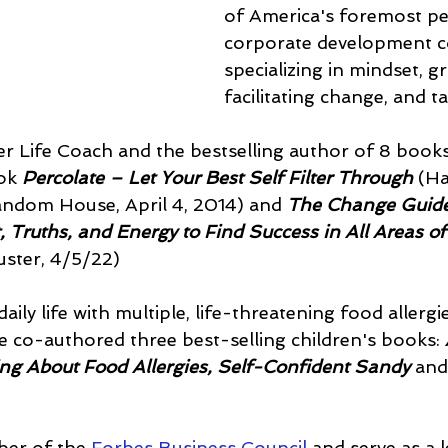
of America's foremost pe
corporate development c
specializing in mindset, gr
facilitating change, and t
er Life Coach and the bestselling author of 8 books
ok 
Percolate – Let Your Best Self Filter Through
 (Ha
dom House, April 4, 2014) and 
The Change Guid
, Truths, and Energy to Find Success in All Areas of
ster, 4/5/22) 
daily life with multiple, life-threatening food allergi
e co-authored three best-selling children's books: 
ing About Food Allergies, Self-Confident Sandy 
and
ber of the
 Forbes Business Council
 and serve as a 