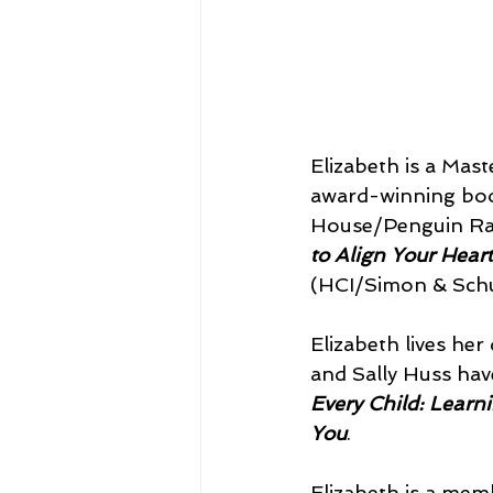
Elizabeth is a Mast
award-winning bo
House/Penguin Ran
to Align Your Heart
(HCI/Simon & Schu
Elizabeth lives her 
and Sally Huss hav
Every Child: Learn
You
.
Elizabeth is a mem