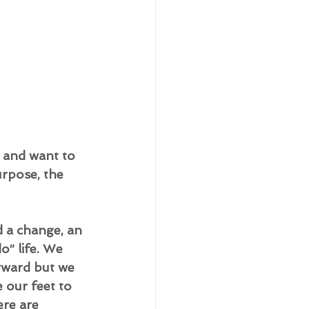
 and want to 
urpose, the 
 a change, an 
o” life. We 
rward but we 
 our feet to 
ere are 