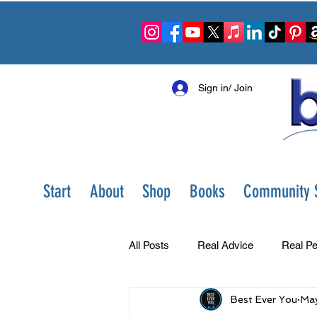
Sign in/ Join
Start
About
Shop
Books
Community S
All Posts
Real Advice
Real Pe
Best Ever You
May
Best Ever You Show
Change