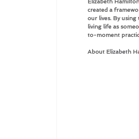
Elizabeth Hamilto
created a framewor
our lives. By using
living life as som
to-moment practice
About Elizabeth H