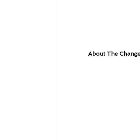
About The Chang