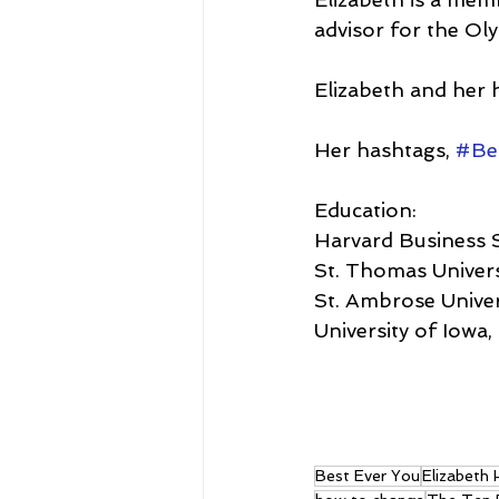
advisor for the O
Elizabeth and her h
Her hashtags, 
#Be
Education:
Harvard Business 
St. Thomas Univers
St. Ambrose Univer
University of Iowa
Best Ever You
Elizabeth