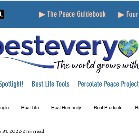
▶ The Peace Guidebook
▶ Four 
potlight!
Best Life Tools
Percolate Peace Project
ople
Real Life
Real Humanity
Real Products
R
 31, 2022
2 min read
Success
Peace
Gratitude
Parenting
Grie