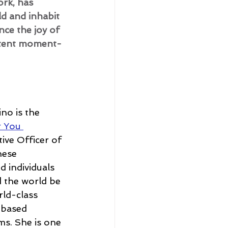
rk, has 
d and inhabit 
nce the joy of 
istent moment-
no is the 
r You 
ive Officer of 
hese 
 individuals 
 the world be 
rld-class 
-based 
ms. She is one 