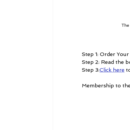
The 
Step 1: Order Your
Step 2: Read the b
Step 3:
Click here
 t
Membership to the 