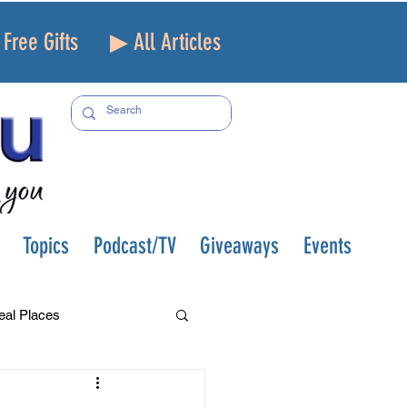
Free Gifts
▶ All Articles
Topics
Podcast/TV
Giveaways
Events
eal Places
f and Loss
Health