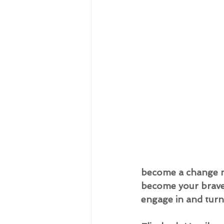
become a change ma
become your braves
engage in and turn t