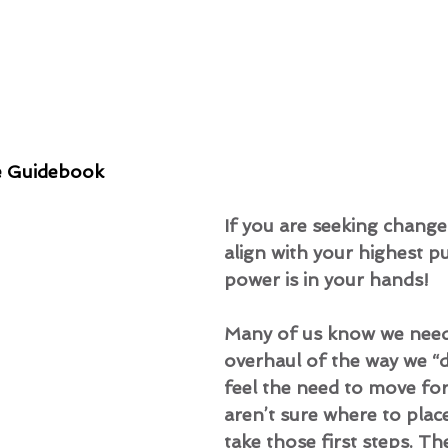
e Guidebook
If you are seeking change
align with your highest p
power is in your hands!
Many of us know we need
overhaul of the way we “d
feel the need to move fo
aren’t sure where to place
take those first steps. Th