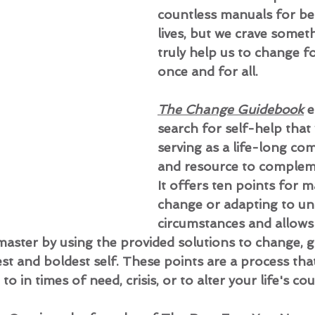
countless manuals for be
lives, but we crave someth
truly help us to change fo
once and for all.
The Change Guidebook
 
search for self-help that
serving as a life-long co
and resource to compleme
It offers ten points for m
change or adapting to un
circumstances and allows
ster by using the provided solutions to change, g
t and boldest self. These points are a process tha
o in times of need, crisis, or to alter your life's cou